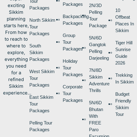
Tour
Packages
exciting
2N/3D
Packages
10
Sikkim
Pelling
Backpacking
Offbeat
planning
Tour
North Sikkim
Packages
Places In
starts here,
Package
Tour
Sikkim
From how
Packages
Group
5N/6D
to reach to
Tour
Tiger Hill
Gangtok
where to
South
Packages
Sunrise
Pelling
explore,
Sikkim
Guide
Darjeeling
everything
Packages
Holiday
2026
you need
Tour
7N/8D
West Sikkim
for a
Packages
Trekking
Sikkim
Tour
refined
In Sikkim
Adventure
Packages
Sikkim
Corporate
Thrills
experience…
Tour
Budget
East Sikkim
Packages
Friendly
5N/6D
Tour
Sikkim
Bhutan
Packages
Tour
With
Pelling Tour
FREE
Packages
Paro
Excursion