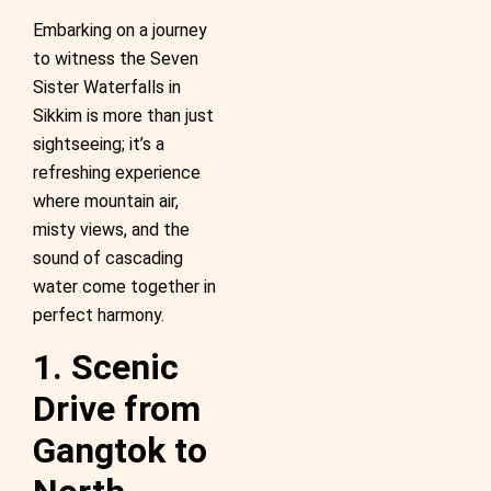
Embarking on a journey
to witness the Seven
Sister Waterfalls in
Sikkim is more than just
sightseeing; it’s a
refreshing experience
where mountain air,
misty views, and the
sound of cascading
water come together in
perfect harmony.
1. Scenic
Drive from
Gangtok to