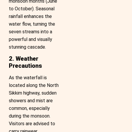
monsoon months (June
to October). Seasonal
rainfall enhances the
water flow, turning the
seven streams into a
powerful and visually
stunning cascade.
2. Weather
Precautions
As the waterfall is
located along the North
Sikkim highway, sudden
showers and mist are
common, especially
during the monsoon.
Visitors are advised to
carry rainwear,