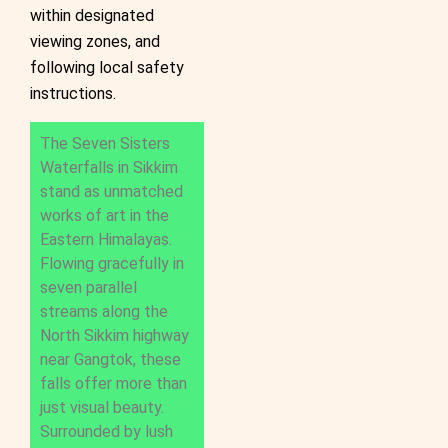
within designated
viewing zones, and
following local safety
instructions.
The Seven Sisters
Waterfalls in Sikkim
stand as unmatched
works of art in the
Eastern Himalayas.
Flowing gracefully in
seven parallel
streams along the
North Sikkim highway
near Gangtok, these
falls offer more than
just visual beauty.
Surrounded by lush