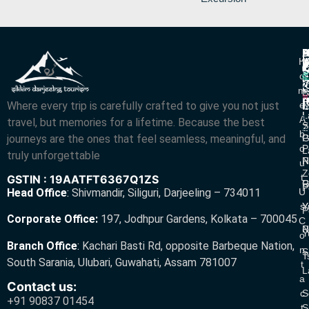
P
B
I
H
D
T
L
V
C
O
R
V
2
M
S
L
w
L
Where every trip is carefully crafted to give you not just
E
N
A
L
L
R
A
travel, but memories for a lifetime. Because the best
S
Z
R
B
journeys are the ones that feel seamless, meaningful, and
P
G
O
P
L
truly unforgettable
R
N
U
Z
T
GSTIN : 19AATFT6367Q1ZS
G
R
P
U
Head Office
:
Shivmandir, Siliguri, Darjeeling – 734011
S
Y
Y
P
Corporate Office:
197, Jodhpur Gardens, Kolkata – 700045
C
N
P
Y
O
Branch Office
:
Kachari Basti Rd, opposite Barbeque Nation,
N
S
T
South Sarania, Ulubari, Guwahati, Assam 781007
T
L
A
Contact us:
C
S
+91 90837 01454
T
S