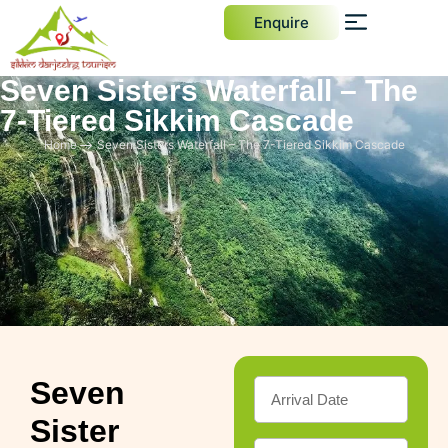
Enquire
Seven Sisters Waterfall – The
7-Tiered Sikkim Cascade
Home
Seven Sisters Waterfall – The 7-Tiered Sikkim Cascade
Seven
Sister