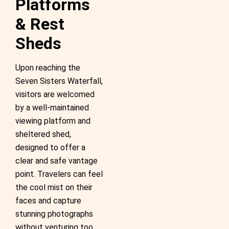
Platforms
& Rest
Sheds
Upon reaching the
Seven Sisters Waterfall,
visitors are welcomed
by a well-maintained
viewing platform and
sheltered shed,
designed to offer a
clear and safe vantage
point. Travelers can feel
the cool mist on their
faces and capture
stunning photographs
without venturing too