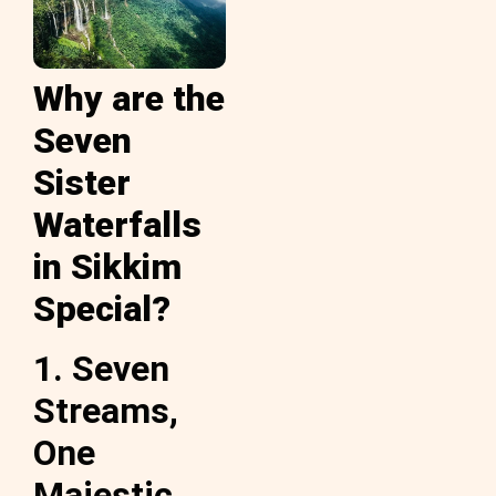
Why are the
Seven
Sister
Waterfalls
in Sikkim
Special?
1. Seven
Streams,
One
Majestic