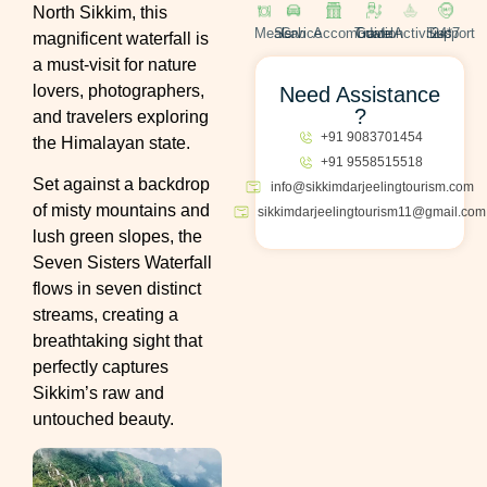
North Sikkim, this
Meals
Cab Service
Accomodation
Travel Guide
Activities
24*7 Support
magnificent waterfall is
a must-visit for nature
lovers, photographers,
Need Assistance
?
and travelers exploring
+91 9083701454
the Himalayan state.
+91 9558515518
Set against a backdrop
info@sikkimdarjeelingtourism.com
of misty mountains and
sikkimdarjeelingtourism11@gmail.com
lush green slopes, the
Seven Sisters Waterfall
flows in seven distinct
streams, creating a
breathtaking sight that
perfectly captures
Sikkim’s raw and
untouched beauty.