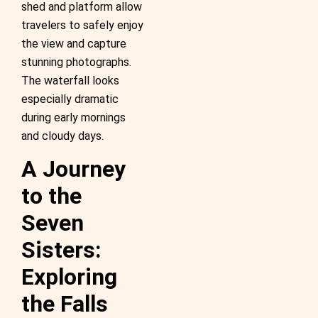
shed and platform allow
travelers to safely enjoy
the view and capture
stunning photographs.
The waterfall looks
especially dramatic
during early mornings
and cloudy days.
A Journey
to the
Seven
Sisters:
Exploring
the Falls