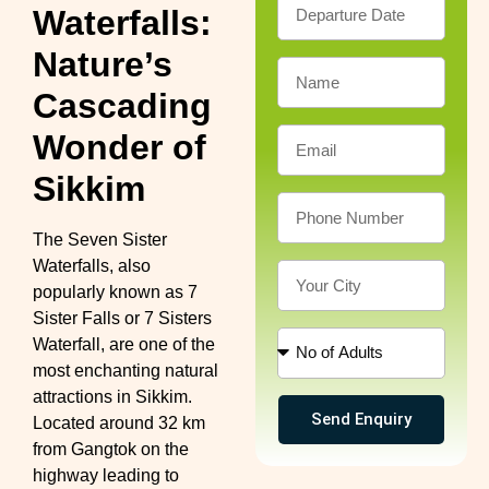
Waterfalls:
Nature’s
Cascading
Wonder of
Sikkim
The Seven Sister
Waterfalls, also
popularly known as 7
Sister Falls or 7 Sisters
Waterfall, are one of the
most enchanting natural
attractions in Sikkim.
Send Enquiry
Located around 32 km
from Gangtok on the
highway leading to