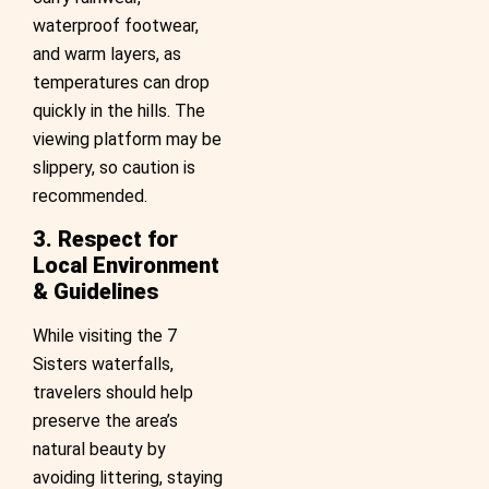
waterproof footwear,
and warm layers, as
temperatures can drop
quickly in the hills. The
viewing platform may be
slippery, so caution is
recommended.
3. Respect for
Local Environment
& Guidelines
While visiting the 7
Sisters waterfalls,
travelers should help
preserve the area’s
natural beauty by
avoiding littering, staying