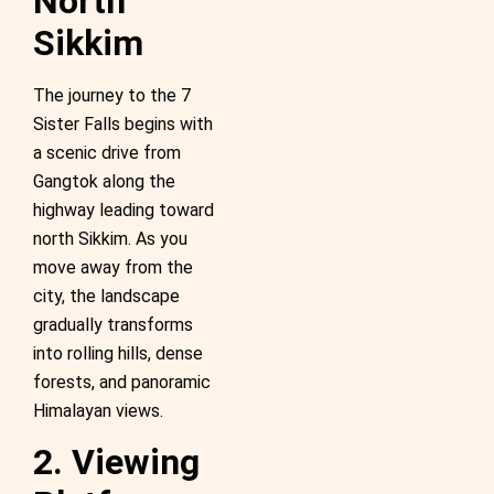
North
Sikkim
The journey to the 7
Sister Falls begins with
a scenic drive from
Gangtok along the
highway leading toward
north Sikkim. As you
move away from the
city, the landscape
gradually transforms
into rolling hills, dense
forests, and panoramic
Himalayan views.
2. Viewing