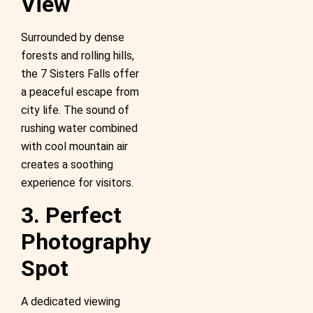
View
Surrounded by dense
forests and rolling hills,
the 7 Sisters Falls offer
a peaceful escape from
city life. The sound of
rushing water combined
with cool mountain air
creates a soothing
experience for visitors.
3. Perfect
Photography
Spot
A dedicated viewing