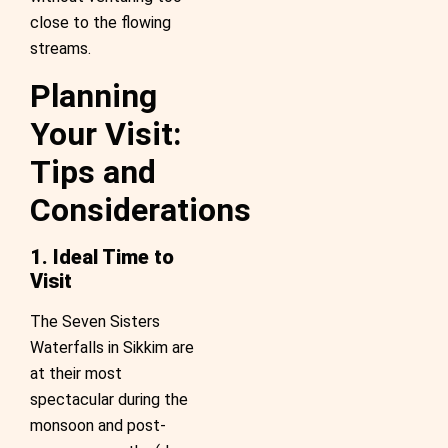
close to the flowing
streams.
Planning
Your Visit:
Tips and
Considerations
1. Ideal Time to
Visit
The Seven Sisters
Waterfalls in Sikkim are
at their most
spectacular during the
monsoon and post-