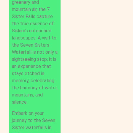
greenery and
mountain air, the 7
Sister Falls capture
the true essence of
Sikkim’s untouched
landscapes. A visit to
the Seven Sisters
Waterfall is not only a
sightseeing stop; it is
an experience that
stays etched in
memory, celebrating
the harmony of water,
mountains, and
silence.
Embark on your
journey to the Seven
Sister waterfalls in