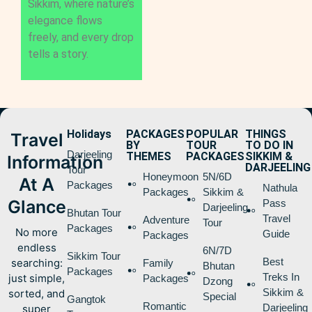
Sikkim, where nature’s
elegance flows
freely, and every drop
tells a story.
Holidays
PACKAGES
POPULAR
THINGS
Travel
BY
TOUR
TO DO IN
Darjeeling
THEMES
PACKAGES
SIKKIM &
Information
DARJEELING
Tour
Honeymoon
5N/6D
At A
Packages
Nathula
Packages
Sikkim &
Glance
Pass
Darjeeling
Bhutan Tour
Travel
Adventure
Tour
Packages
No more
Guide
Packages
endless
6N/7D
Sikkim Tour
Best
searching:
Family
Bhutan
Packages
Treks In
just simple,
Packages
Dzong
Sikkim &
sorted, and
Special
Gangtok
Romantic
Darjeeling
super