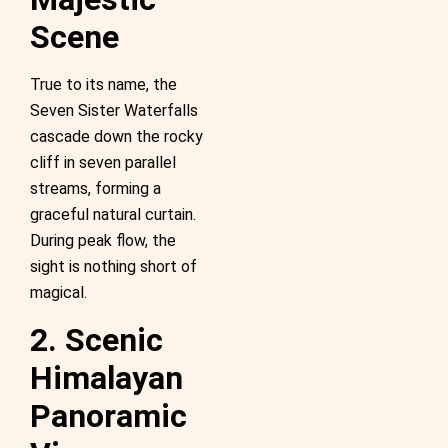
Scene
True to its name, the
Seven Sister Waterfalls
cascade down the rocky
cliff in seven parallel
streams, forming a
graceful natural curtain.
During peak flow, the
sight is nothing short of
magical.
2. Scenic
Himalayan
Panoramic