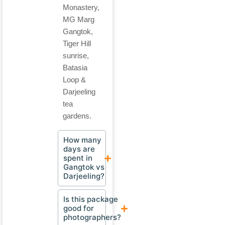
Monastery,
MG Marg
Gangtok,
Tiger Hill
sunrise,
Batasia
Loop &
Darjeeling
tea
gardens.
How many
days are
spent in
Gangtok vs
Darjeeling?
Is this package
good for
photographers?