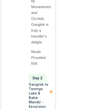
by
Monasteries
and
Orchids,
Gangtok is
truly a
traveller’s
delight.
Meals
Provided:
N/A
Day 2
Gangtok to
Tsomgo
Lake &
Baba
Mandir -
Excursion