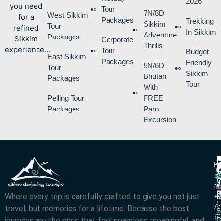
2026
you need
Tour
7N/8D
West Sikkim
for a
Packages
Trekking
Sikkim
Tour
refined
In Sikkim
Adventure
Packages
Sikkim
Corporate
Thrills
experience…
Tour
Budget
East Sikkim
Packages
Friendly
5N/6D
Tour
Sikkim
Bhutan
Packages
Tour
With
Pelling Tour
FREE
Packages
Paro
Excursion
P
B
I
H
D
T
L
V
C
O
R
V
2
M
S
L
w
L
Where every trip is carefully crafted to give you not just
E
N
A
L
L
R
A
travel, but memories for a lifetime. Because the best
S
Z
R
B
journeys are the ones that feel seamless, meaningful, and
P
G