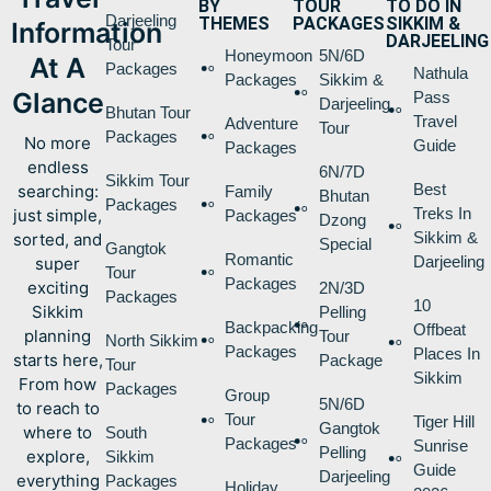
BY
TOUR
TO DO IN
Darjeeling
THEMES
PACKAGES
SIKKIM &
Information
DARJEELING
Tour
Honeymoon
5N/6D
At A
Packages
Nathula
Packages
Sikkim &
Glance
Pass
Darjeeling
Bhutan Tour
Travel
Adventure
Tour
Packages
No more
Guide
Packages
endless
6N/7D
Sikkim Tour
Best
searching:
Family
Bhutan
Packages
Treks In
just simple,
Packages
Dzong
Sikkim &
sorted, and
Special
Gangtok
Romantic
Darjeeling
super
Tour
Packages
exciting
2N/3D
Packages
10
Sikkim
Pelling
Backpacking
Offbeat
planning
Tour
North Sikkim
Packages
Places In
starts here,
Package
Tour
Sikkim
From how
Packages
Group
5N/6D
to reach to
Tour
Tiger Hill
Gangtok
where to
South
Packages
Sunrise
Pelling
explore,
Sikkim
Guide
Darjeeling
everything
Packages
Holiday