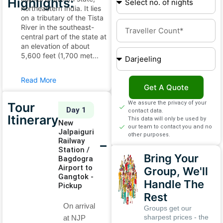
Highlights:
northeastern India. It lies
on a tributary of the Tista
River in the southeast-
central part of the state at
an elevation of about
5,600 feet (1,700 met...
Read More
Get A Quote
We assure the privacy of your
Tour
Day 1
contact data.
Itinerary
This data will only be used by
New
our team to contact you and no
Jalpaiguri
other purposes.
Railway
Station /
Bring Your
Bagdogra
Airport to
Group, We'll
Gangtok -
Handle The
Pickup
Rest
On arrival
Groups get our
sharpest prices - the
at NJP