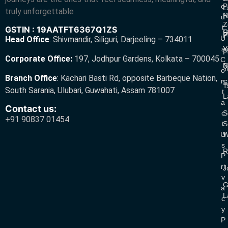
O
P
L
truly unforgettable
R
N
U
Z
T
GSTIN : 19AATFT6367Q1ZS
G
R
P
U
Head Office
:
Shivmandir, Siliguri, Darjeeling – 734011
S
Y
Y
P
Corporate Office:
197, Jodhpur Gardens, Kolkata – 700045
C
N
P
Y
O
Branch Office
:
Kachari Basti Rd, opposite Barbeque Nation,
N
S
T
South Sarania, Ulubari, Guwahati, Assam 781007
T
L
A
Contact us:
C
S
+91 90837 01454
T
S
U
W
S
R
P
Ri
J
V
G
A
L
C
Y
P