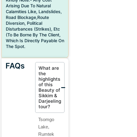
Arising Due To Natural
Calamities Like, Landslides,
Road Blockage,route
Diversion, Political
Disturbances (strikes), Etc
(to Be Borne By The Client,
Which Is Directly Payable On
The Spot.
FAQs
What are
the
highlights
of this
Beauty of
Sikkim &
Darjeeling
tour?
Tsomgo
Lake,
Rumtek