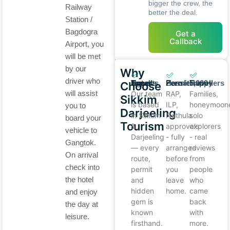
bigger the crew, the
Railway
better the deal.
Station /
Bagdogra
Get a
Callback
Airport, you
will be met
by our
Why
driver who
Local Experts, Not Travel Agents
Zero Permit Hassle
5,000+ Happy Travellers
Choose
will assist
Our team
RAP,
Families,
Sikkim
is based
ILP,
honeymoone
you to
Darjeeling
in Sikkim
Nathula
solo
board your
Tourism
&
approvals
explorers
vehicle to
Darjeeling
- fully
- real
Gangtok.
— every
arranged
reviews
On arrival
route,
before
from
check into
permit
you
people
the hotel
and
leave
who
hidden
home.
came
and enjoy
gem is
back
the day at
known
with
leisure.
firsthand.
more.