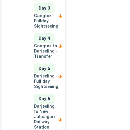
Day 3
Gangtok -
Fullday
Sightseeing
Day 4
Gangtok to
Darjeeling -
Transfer
Day 5
Darjeeling -
Full day
Sightseeing
Day 6
Darjeeling
to New
Jalpaiguri
Railway
Station