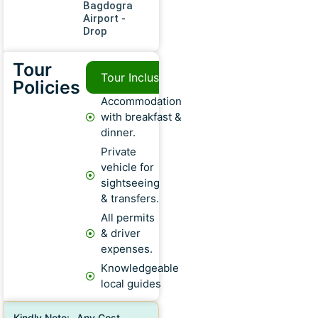
Bagdogra
Airport -
Drop
Tour
Tour Inclusions
Tour Exclusion
Policies
Accommodation
with breakfast &
dinner.
Private
vehicle for
sightseeing
& transfers.
All permits
& driver
expenses.
Knowledgeable
local guides
Kindly Note:- Any Cost