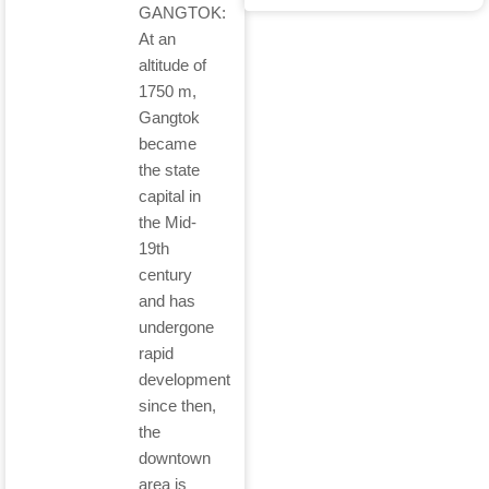
GANGTOK:
At an
altitude of
1750 m,
Gangtok
became
the state
capital in
the Mid-
19th
century
and has
undergone
rapid
development
since then,
the
downtown
area is