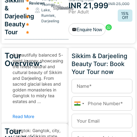
Sikkim
Reviews
INR 21,999
INR 25,000
Tsomgo
Hotel
&
Meal
Transfer
Sightseeing
Lake,
Per Adult
15%
Darjeeling
Rumtek,
Off
Darjeeling
Beauty
Enquire Now
Tour
Tour
A beautifully balanced 5-
Sikkim & Darjeeling
night journey showcasing
Overview:
Beauty Tour: Book
the finest natural and
Your Tour now
cultural beauty of Sikkim
and Darjeeling. From
sacred glacial lakes and
golden monasteries in
Gangtok to misty tea
estates and ...
India
+91
Read More
Tour
Gangtok: Gangtok, city,
capital of Sikkim state,