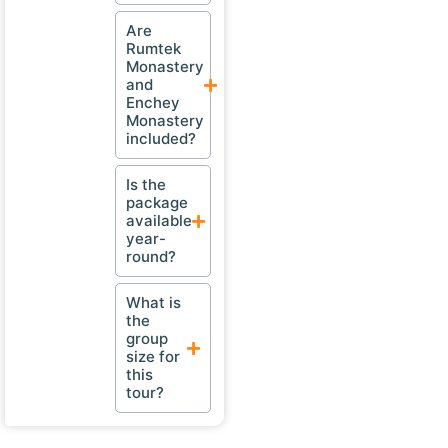
Are
Rumtek
Monastery
and
Enchey
Monastery
included?
Is the
package
available
year-
round?
What is
the
group
size for
this
tour?