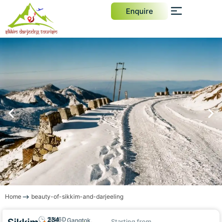
Enquire
Home
beauty-of-sikkim-and-darjeeling
234
5N/6D
Gangtok,
Starting from