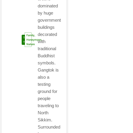
dominated
by huge
government
buildings
decorated
Family,
Tour
Honeymoon,
with
Type
Nature
traditional
Buddhist
symbols.
Gangtok is
also a
testing
ground for
people
traveling to
North
Sikkim.
Surrounded