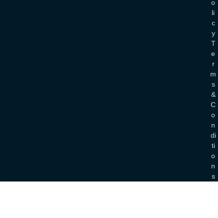
O
Li
C
Y
T
E
R
M
S
&
C
O
N
Di
Ti
O
N
S