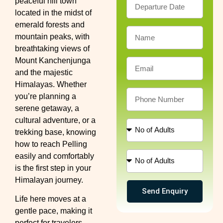
peaceful hill town
located in the midst of
emerald forests and
mountain peaks, with
breathtaking views of
Mount Kanchenjunga
and the majestic
Himalayas. Whether
you’re planning a
serene getaway, a
cultural adventure, or a
trekking base, knowing
how to reach Pelling
easily and comfortably
is the first step in your
Himalayan journey.
Send Enquiry
Life here moves at a
gentle pace, making it
perfect for travelers