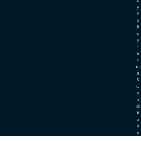
C
Y
P
O
Li
C
Y
T
E
R
M
S
&
C
O
N
Di
Ti
O
N
S