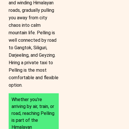
and winding Himalayan
roads, gradually pulling
you away from city
chaos into calm
mountain life. Pelling is
well connected by road
to Gangtok, Siliguri,
Darjeeling, and Geyzing.
Hiring a private taxi to
Pelling is the most
comfortable and flexible
option.
Whether you’re
arriving by air, train, or
road, reaching Pelling
is part of the
Himalayan