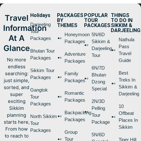
Holidays
PACKAGES
POPULAR
THINGS
Travel
BY
TOUR
TO DO IN
Darjeeling
THEMES
PACKAGES
SIKKIM &
Information
DARJEELING
Tour
Honeymoon
5N/6D
At A
Packages
Nathula
Packages
Sikkim &
Glance
Pass
Darjeeling
Bhutan Tour
Travel
Adventure
Tour
Packages
No more
Guide
Packages
endless
6N/7D
Sikkim Tour
Best
searching:
Family
Bhutan
Packages
Treks In
just simple,
Packages
Dzong
Sikkim &
sorted, and
Special
Gangtok
Romantic
Darjeeling
super
Tour
Packages
exciting
2N/3D
Packages
10
Sikkim
Pelling
Backpacking
Offbeat
planning
Tour
North Sikkim
Packages
Places In
starts here,
Package
Tour
Sikkim
From how
Packages
Group
5N/6D
to reach to
Tour
Tiger Hill