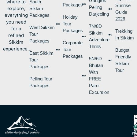
Gangtok
where to
South
Packages
Sunrise
Pelling
explore,
Sikkim
Guide
Darjeeling
everything
Packages
Holiday
2026
you need
Tour
7N/8D
West Sikkim
for a
Packages
Trekking
Sikkim
Tour
refined
In Sikkim
Adventure
Packages
Sikkim
Corporate
Thrills
experience…
Tour
Budget
East Sikkim
Packages
Friendly
5N/6D
Tour
Sikkim
Bhutan
Packages
Tour
With
Pelling Tour
FREE
Packages
Paro
Excursion
P
B
I
H
D
T
L
V
C
O
R
V
2
M
S
L
w