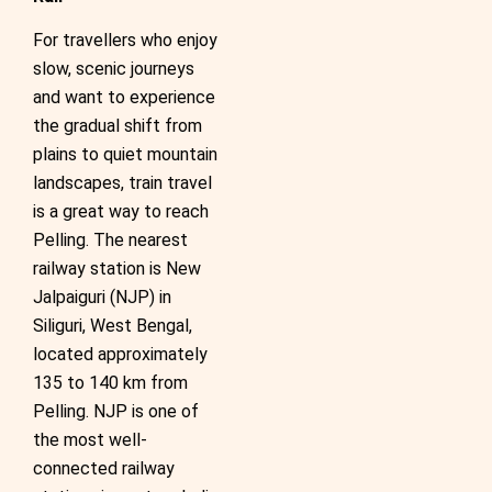
For travellers who enjoy
slow, scenic journeys
and want to experience
the gradual shift from
plains to quiet mountain
landscapes, train travel
is a great way to reach
Pelling. The nearest
railway station is New
Jalpaiguri (NJP) in
Siliguri, West Bengal,
located approximately
135 to 140 km from
Pelling. NJP is one of
the most well-
connected railway