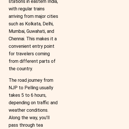
stations in eastern India,
with regular trains
arriving from major cities
such as Kolkata, Delhi,
Mumbai, Guwahati, and
Chennai. This makes it a
convenient entry point
for travelers coming
from different parts of
the country.
The road journey from
NJP to Pelling usually
takes 5 to 6 hours,
depending on traffic and
weather conditions.
Along the way, you’ll
pass through tea