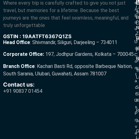
L
Where every trip is carefully crafted to give you not just
E
N
A
L
L
R
A
travel, but memories for a lifetime. Because the best
S
Z
R
B
journeys are the ones that feel seamless, meaningful, and
P
G
O
P
L
truly unforgettable
R
N
U
Z
T
GSTIN : 19AATFT6367Q1ZS
G
R
P
U
Head Office
:
Shivmandir, Siliguri, Darjeeling – 734011
S
Y
Y
P
Corporate Office:
197, Jodhpur Gardens, Kolkata – 700045
C
N
P
Y
O
Branch Office
:
Kachari Basti Rd, opposite Barbeque Nation,
N
S
T
South Sarania, Ulubari, Guwahati, Assam 781007
T
L
A
Contact us:
C
S
+91 90837 01454
T
S
U
W
S
R
P
Ri
J
V
G
A
L