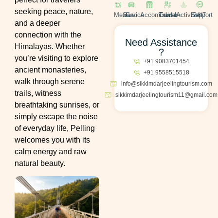
seeking peace, nature,
Meals
Cab Service
Accomodation
Travel Guide
Activities
24*7 Support
and a deeper
connection with the
Need Assistance
Himalayas. Whether
?
you’re visiting to explore
+91 9083701454
ancient monasteries,
+91 9558515518
walk through serene
info@sikkimdarjeelingtourism.com
trails, witness
sikkimdarjeelingtourism11@gmail.com
breathtaking sunrises, or
simply escape the noise
of everyday life, Pelling
welcomes you with its
calm energy and raw
natural beauty.