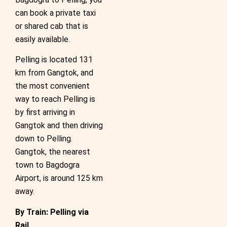
can book a private taxi
or shared cab that is
easily available.
Pelling is located 131
km from Gangtok, and
the most convenient
way to reach Pelling is
by first arriving in
Gangtok and then driving
down to Pelling.
Gangtok, the nearest
town to Bagdogra
Airport, is around 125 km
away.
By Train: Pelling via
Rail