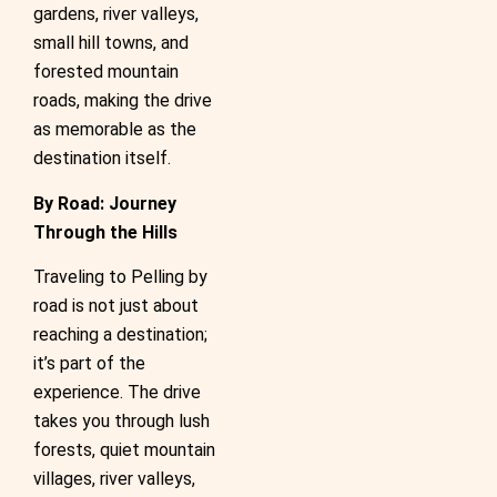
gardens, river valleys,
small hill towns, and
forested mountain
roads, making the drive
as memorable as the
destination itself.
By Road: Journey
Through the Hills
Traveling to Pelling by
road is not just about
reaching a destination;
it’s part of the
experience. The drive
takes you through lush
forests, quiet mountain
villages, river valleys,