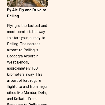
By Air: Fly and Drive to
Pelling
Flying is the fastest and
most comfortable way
to start your journey to
Pelling. The nearest
airport to Pelling is
Bagdogra Airport in
West Bengal,
approximately 160
kilometers away. This
airport offers regular
flights to and from major
cities like Mumbai, Delhi,
and Kolkata. From
Bagdogra to Pelling, you