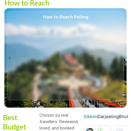
How to Reach
How to Reach Pelling
Chosen by real
Sikkim
Darjeeling
Bhut
Best
travellers. Reviewed,
Budget
loved, and booked
H
H
F