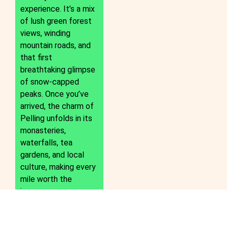
experience. It’s a mix
of lush green forest
views, winding
mountain roads, and
that first
breathtaking glimpse
of snow-capped
peaks. Once you’ve
arrived, the charm of
Pelling unfolds in its
monasteries,
waterfalls, tea
gardens, and local
culture, making every
mile worth the
journey.