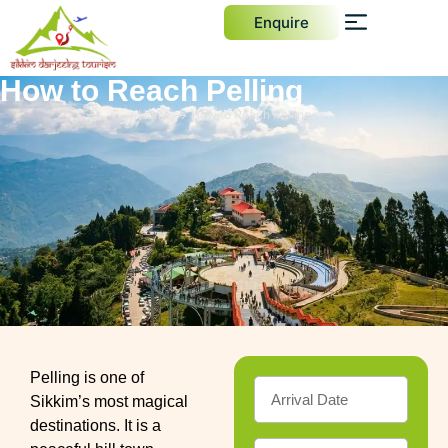
Enquire
How to Reach Pelling
Home
How to Reach Pelling
Pelling is one of
Sikkim’s most magical
destinations. It is a