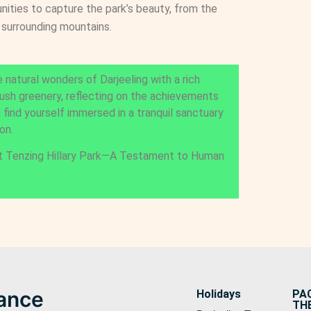
nities to capture the park’s beauty, from the
 surrounding mountains.
 natural wonders of Darjeeling with a rich
lush greenery, reflecting on the achievements
l find yourself immersed in a tranquil sanctuary
on.
t Tenzing Hillary Park—A Testament to Human
lance
Holidays
PA
TH