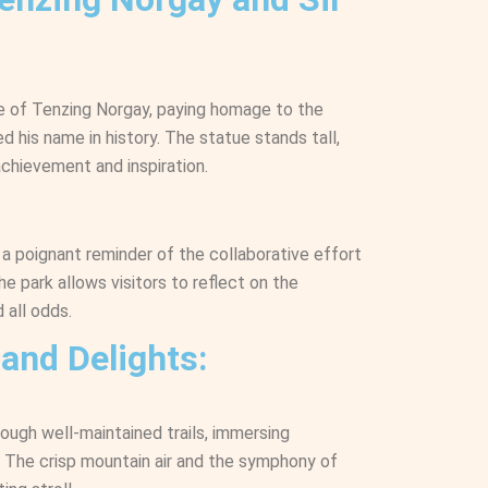
ue of Tenzing Norgay, paying homage to the
d his name in history. The statue stands tall,
chievement and inspiration.
 a poignant reminder of the collaborative effort
e park allows visitors to reflect on the
 all odds.
 and Delights:
rough well-maintained trails, immersing
. The crisp mountain air and the symphony of