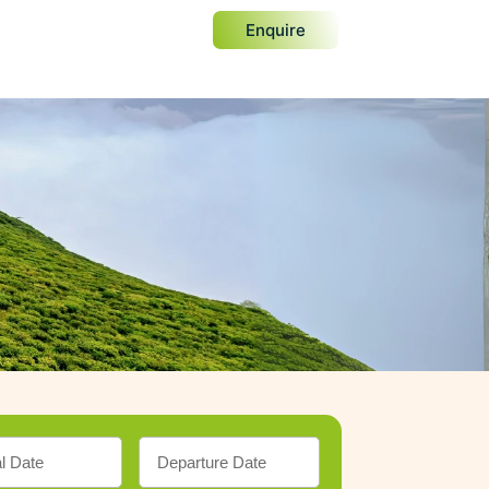
Enquire