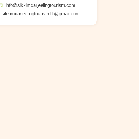
info@sikkimdarjeelingtourism.com
sikkimdarjeelingtourism11@gmail.com