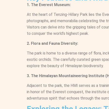
1. The Everest Museum:
At the heart of Tenzing-Hillary Park lies the Ev
photographs, and memorabilia celebrating the tr
Visitors can delve into the gripping tales of co
to conquer the world’s highest peak.
2. Flora and Fauna Diversity:
The park is home to a diverse range of flora, in
exotic orchids. The carefully curated green spac
explore the beauty of Himalayan biodiversity.
3. The Himalayan Mountaineering Institute (H
Adjacent to the park, the HMI serves as a traini
in honor of the Everest conquest, the institute 
adventurous spirit that echoes through the surr
Exploring the Legacy: 