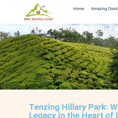
Home
Amazing Desti
Tenzing Hillary Park, Pelling: 
Tenzing Hillary Park: 
Legacy in the Heart of 