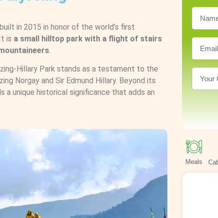
built in 2015 in honor of the world’s first
t is
a small hilltop park with a flight of stairs
o mountaineers
.
nzing-Hillary Park stands as a testament to the
zing Norgay and Sir Edmund Hillary. Beyond its
ds a unique historical significance that adds an
Meals
Cab