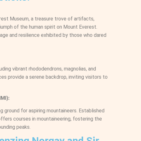
erest Museum, a treasure trove of artifacts,
iumph of the human spirit on Mount Everest.
urage and resilience exhibited by those who dared
cluding vibrant rhododendrons, magnolias, and
es provide a serene backdrop, inviting visitors to
MI):
ng ground for aspiring mountaineers. Established
offers courses in mountaineering, fostering the
ounding peaks.
Tenzing Norgay and Sir