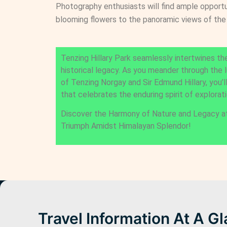
Photography enthusiasts will find ample opportu
blooming flowers to the panoramic views of the
Tenzing Hillary Park seamlessly intertwines the
historical legacy. As you meander through the 
of Tenzing Norgay and Sir Edmund Hillary, you’l
that celebrates the enduring spirit of explorati
Discover the Harmony of Nature and Legacy a
Triumph Amidst Himalayan Splendor!
Travel Information At A G