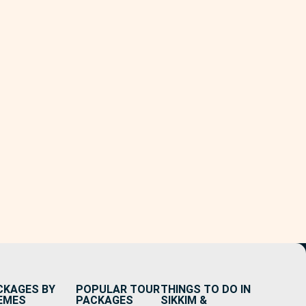
CKAGES BY
POPULAR TOUR
THINGS TO DO IN
EMES
PACKAGES
SIKKIM &