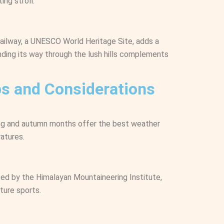
ing stroll.
Railway, a UNESCO World Heritage Site, adds a
inding its way through the lush hills complements
ips and Considerations
ring and autumn months offer the best weather
atures.
ed by the Himalayan Mountaineering Institute,
ture sports.