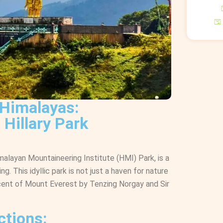
 Himalayas:
 Hillary Park
imalayan Mountaineering Institute (HMI) Park, is a
g. This idyllic park is not just a haven for nature
ascent of Mount Everest by Tenzing Norgay and Sir
ctions: