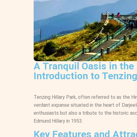
A Tranquil Oasis in the
Introduction to Tenzing
Tenzing Hillary Park, often referred to as the H
verdant expanse situated in the heart of Darjeelin
enthusiasts but also a tribute to the historic 
Edmund Hillary in 1953.
Key Features and Attra