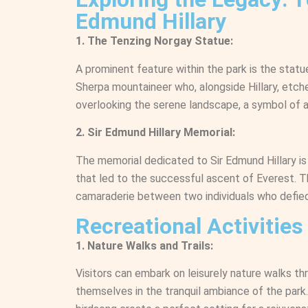
Edmund Hillary
1. The Tenzing Norgay Statue:
A prominent feature within the park is the stat
Sherpa mountaineer who, alongside Hillary, etche
overlooking the serene landscape, a symbol of a
2. Sir Edmund Hillary Memorial:
The memorial dedicated to Sir Edmund Hillary is
that led to the successful ascent of Everest. Th
camaraderie between two individuals who defied
Recreational Activities
1. Nature Walks and Trails:
Visitors can embark on leisurely nature walks th
themselves in the tranquil ambiance of the park