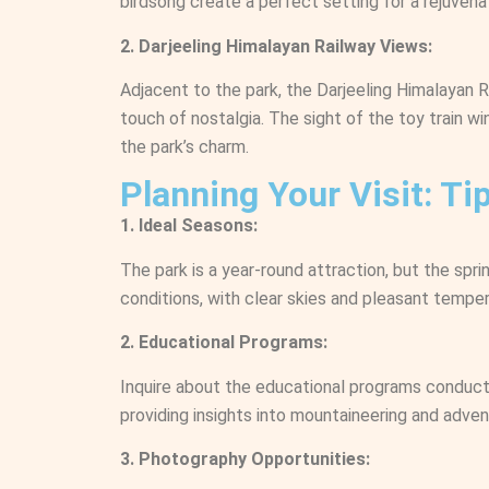
birdsong create a perfect setting for a rejuvenat
2. Darjeeling Himalayan Railway Views:
Adjacent to the park, the Darjeeling Himalayan 
touch of nostalgia. The sight of the toy train w
the park’s charm.
Planning Your Visit: T
1. Ideal Seasons:
The park is a year-round attraction, but the sp
conditions, with clear skies and pleasant temper
2. Educational Programs:
Inquire about the educational programs conduct
providing insights into mountaineering and adven
3. Photography Opportunities: