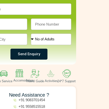
Send Enquiry
Accomodation
Activities
 Service
Travel Guide
24*7 Support
Need Assistance ?
+91 9083701454
+91 9558515518