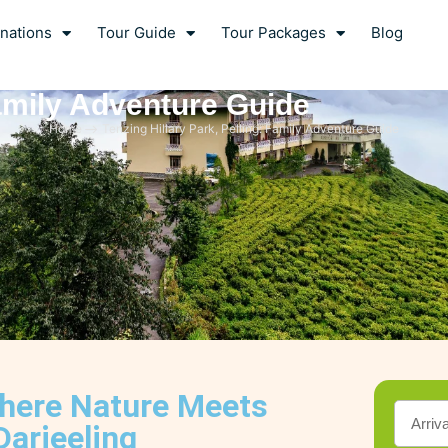
nations
Tour Guide
Tour Packages
Blog
Family Adventure Guide
Home
Tenzing Hillary Park, Pelling: Family Adventure Guide
Where Nature Meets
Darjeeling