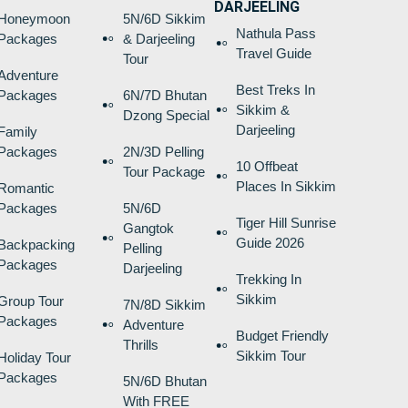
DARJEELING
Honeymoon
5N/6D Sikkim
Nathula Pass
Packages
& Darjeeling
Travel Guide
Tour
Adventure
Best Treks In
Packages
6N/7D Bhutan
Sikkim &
Dzong Special
Darjeeling
Family
Packages
2N/3D Pelling
10 Offbeat
Tour Package
Places In Sikkim
Romantic
Packages
5N/6D
Tiger Hill Sunrise
Gangtok
Guide 2026
Backpacking
Pelling
Packages
Darjeeling
Trekking In
Sikkim
Group Tour
7N/8D Sikkim
Packages
Adventure
Budget Friendly
Thrills
Sikkim Tour
Holiday Tour
Packages
5N/6D Bhutan
With FREE