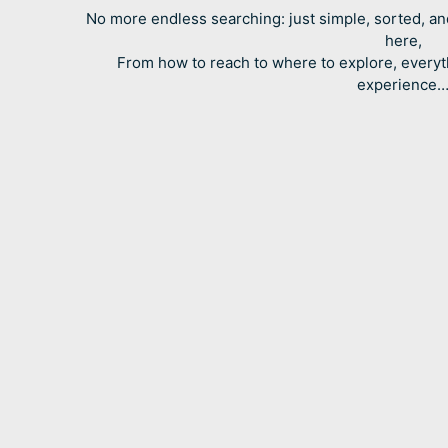
No more endless searching: just simple, sorted, an
here,
From how to reach to where to explore, everyt
experience