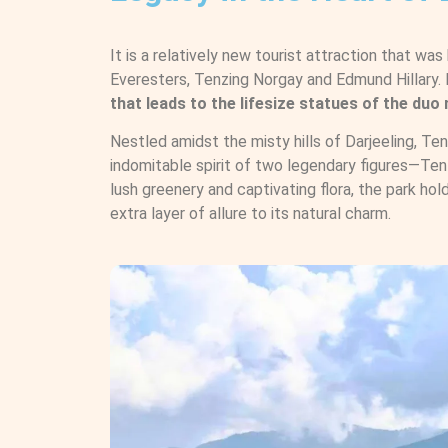
It is a relatively new tourist attraction that was 
Everesters, Tenzing Norgay and Edmund Hillary. I
that leads to the lifesize statues of the du
Nestled amidst the misty hills of Darjeeling, Te
indomitable spirit of two legendary figures—Ten
lush greenery and captivating flora, the park hol
extra layer of allure to its natural charm.