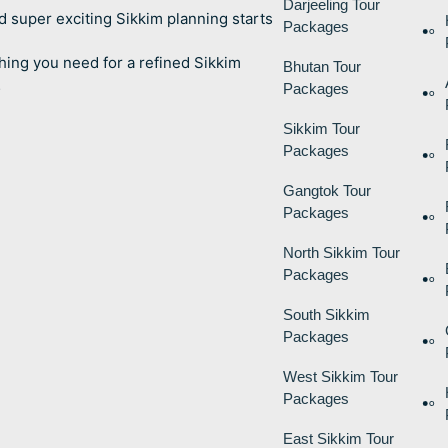
Darjeeling Tour
d super exciting Sikkim planning starts
Packages
hing you need for a refined Sikkim
Bhutan Tour
…
Packages
Sikkim Tour
Packages
Gangtok Tour
Packages
North Sikkim Tour
Packages
South Sikkim
Packages
West Sikkim Tour
Packages
East Sikkim Tour