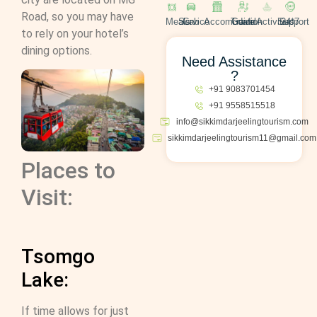
Road, so you may have
Meals
Cab Service
Accomodation
Travel Guide
Activities
24*7 Support
to rely on your hotel’s
dining options.
Need Assistance
?
+91 9083701454
+91 9558515518
info@sikkimdarjeelingtourism.com
sikkimdarjeelingtourism11@gmail.com
Places to
Visit:
Tsomgo
Lake:
If time allows for just