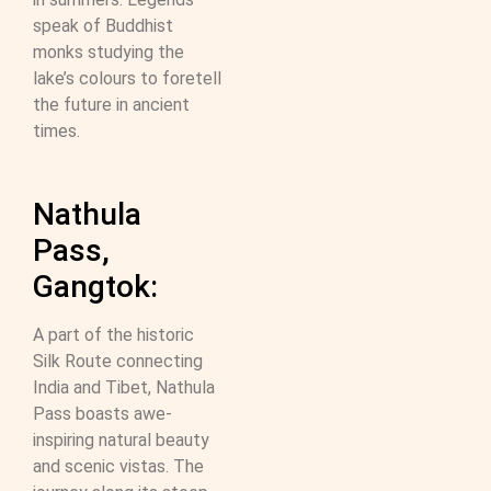
speak of Buddhist
monks studying the
lake’s colours to foretell
the future in ancient
times.
Nathula
Pass,
Gangtok:
A part of the historic
Silk Route connecting
India and Tibet, Nathula
Pass boasts awe-
inspiring natural beauty
and scenic vistas. The