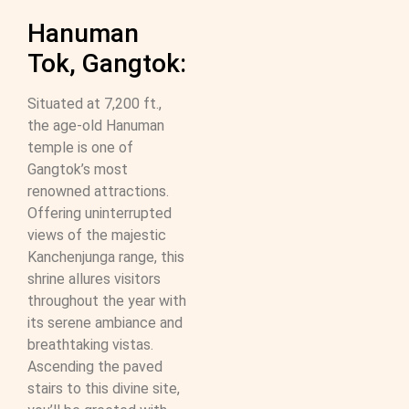
Hanuman
Tok, Gangtok:
Situated at 7,200 ft.,
the age-old Hanuman
temple is one of
Gangtok’s most
renowned attractions.
Offering uninterrupted
views of the majestic
Kanchenjunga range, this
shrine allures visitors
throughout the year with
its serene ambiance and
breathtaking vistas.
Ascending the paved
stairs to this divine site,