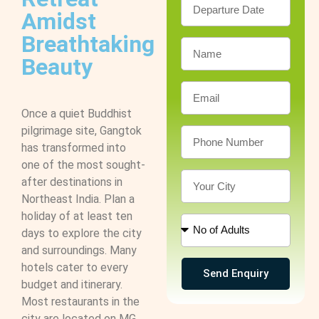
Amidst
Breathtaking
Beauty
Once a quiet Buddhist
pilgrimage site, Gangtok
has transformed into
one of the most sought-
after destinations in
Northeast India. Plan a
holiday of at least ten
days to explore the city
and surroundings. Many
hotels cater to every
Send Enquiry
budget and itinerary.
Most restaurants in the
city are located on MG