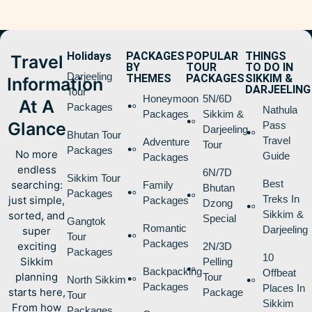
Holidays
PACKAGES
POPULAR
THINGS
Travel
BY
TOUR
TO DO IN
Darjeeling
THEMES
PACKAGES
SIKKIM &
Information
DARJEELING
Tour
Honeymoon
5N/6D
At A
Packages
Nathula
Packages
Sikkim &
Glance
Pass
Darjeeling
Bhutan Tour
Travel
Adventure
Tour
Packages
No more
Guide
Packages
endless
6N/7D
Sikkim Tour
Best
searching:
Family
Bhutan
Packages
Treks In
just simple,
Packages
Dzong
Sikkim &
sorted, and
Special
Gangtok
Romantic
Darjeeling
super
Tour
Packages
exciting
2N/3D
Packages
10
Sikkim
Pelling
Backpacking
Offbeat
planning
Tour
North Sikkim
Packages
Places In
starts here,
Package
Tour
Sikkim
From how
Packages