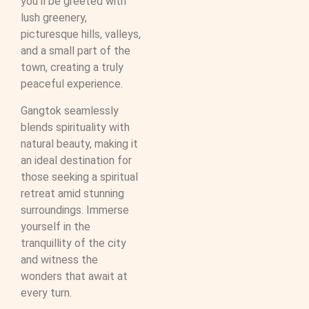
you’ll be greeted with
lush greenery,
picturesque hills, valleys,
and a small part of the
town, creating a truly
peaceful experience.
Gangtok seamlessly
blends spirituality with
natural beauty, making it
an ideal destination for
those seeking a spiritual
retreat amid stunning
surroundings. Immerse
yourself in the
tranquillity of the city
and witness the
wonders that await at
every turn.