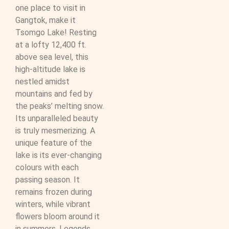
one place to visit in
Gangtok, make it
Tsomgo Lake! Resting
at a lofty 12,400 ft.
above sea level, this
high-altitude lake is
nestled amidst
mountains and fed by
the peaks’ melting snow.
Its unparalleled beauty
is truly mesmerizing. A
unique feature of the
lake is its ever-changing
colours with each
passing season. It
remains frozen during
winters, while vibrant
flowers bloom around it
in summers. Legends