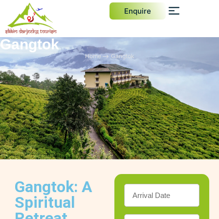
Enquire
Gangtok
Home
Gangtok
Gangtok: A
Spiritual
Retreat