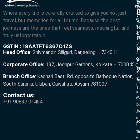
R
V
2
M
S
L
w
L
Where every trip is carefully crafted to give you not just
E
N
A
L
L
R
A
travel, but memories for a lifetime. Because the best
S
Z
R
B
journeys are the ones that feel seamless, meaningful, and
P
G
O
P
L
truly unforgettable
R
N
U
Z
T
GSTIN : 19AATFT6367Q1ZS
G
R
P
U
Head Office
:
Shivmandir, Siliguri, Darjeeling – 734011
S
Y
Y
P
Corporate Office:
197, Jodhpur Gardens, Kolkata – 700045
C
N
P
Y
O
Branch Office
:
Kachari Basti Rd, opposite Barbeque Nation,
N
S
T
South Sarania, Ulubari, Guwahati, Assam 781007
T
L
A
Contact us:
C
S
+91 90837 01454
T
S
U
W
S
R
P
Ri
J
V