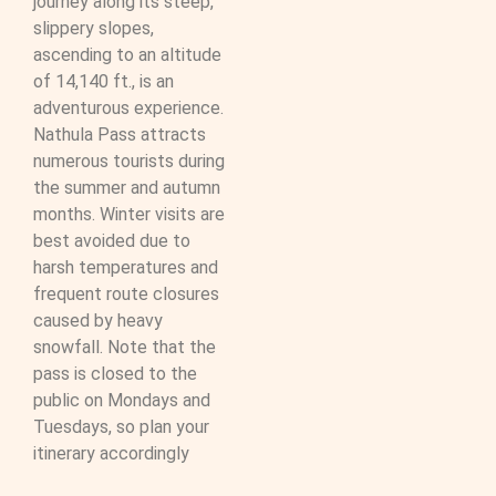
journey along its steep,
slippery slopes,
ascending to an altitude
of 14,140 ft., is an
adventurous experience.
Nathula Pass attracts
numerous tourists during
the summer and autumn
months. Winter visits are
best avoided due to
harsh temperatures and
frequent route closures
caused by heavy
snowfall. Note that the
pass is closed to the
public on Mondays and
Tuesdays, so plan your
itinerary accordingly