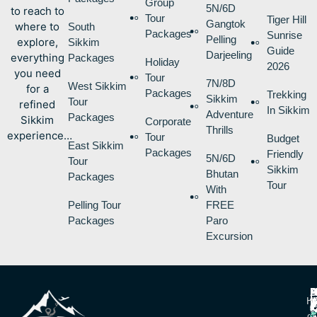
Group
5N/6D
to reach to
Tour
Tiger Hill
Gangtok
where to
South
Packages
Sunrise
Pelling
explore,
Sikkim
Guide
Darjeeling
everything
Packages
Holiday
2026
you need
Tour
7N/8D
West Sikkim
for a
Packages
Trekking
Sikkim
Tour
refined
In Sikkim
Adventure
Packages
Sikkim
Corporate
Thrills
experience…
Tour
Budget
East Sikkim
Packages
Friendly
5N/6D
Tour
Sikkim
Bhutan
Packages
Tour
With
Pelling Tour
FREE
Packages
Paro
Excursion
P
B
I
H
D
T
L
V
C
O