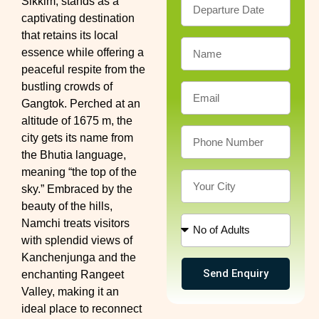
Sikkim, stands as a
captivating destination
that retains its local
essence while offering a
peaceful respite from the
bustling crowds of
Gangtok. Perched at an
altitude of 1675 m, the
city gets its name from
the Bhutia language,
meaning “the top of the
sky.” Embraced by the
beauty of the hills,
Namchi treats visitors
with splendid views of
Kanchenjunga and the
Send Enquiry
enchanting Rangeet
Valley, making it an
ideal place to reconnect