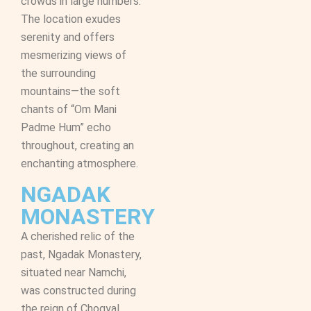
crowds in large numbers.
The location exudes
serenity and offers
mesmerizing views of
the surrounding
mountains—the soft
chants of “Om Mani
Padme Hum” echo
throughout, creating an
enchanting atmosphere.
NGADAK
MONASTERY
A cherished relic of the
past, Ngadak Monastery,
situated near Namchi,
was constructed during
the reign of Chogyal