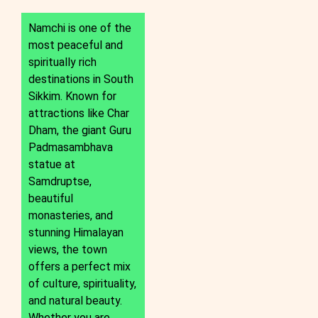
Namchi is one of the
most peaceful and
spiritually rich
destinations in South
Sikkim. Known for
attractions like Char
Dham, the giant Guru
Padmasambhava
statue at
Samdruptse,
beautiful
monasteries, and
stunning Himalayan
views, the town
offers a perfect mix
of culture, spirituality,
and natural beauty.
Whether you are