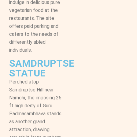
indulge in delicious pure
vegetarian food at the
restaurants. The site
offers paid parking and
caters to the needs of
differently abled
individuals.
SAMDRUPTSE
STATUE
Perched atop
Samdruptse Hill near
Namchi, the imposing 26
ft high deity of Guru
Padmasambhava stands
as another grand
attraction, drawing