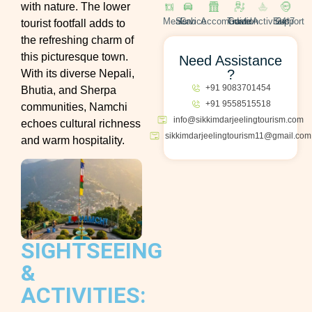
with nature. The lower
Meals
Cab Service
Accomodation
Travel Guide
Activities
24*7 Support
tourist footfall adds to
the refreshing charm of
this picturesque town.
Need Assistance
?
With its diverse Nepali,
+91 9083701454
Bhutia, and Sherpa
+91 9558515518
communities, Namchi
info@sikkimdarjeelingtourism.com
echoes cultural richness
sikkimdarjeelingtourism11@gmail.com
and warm hospitality.
SIGHTSEEING
&
ACTIVITIES: