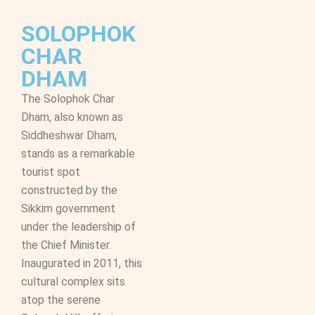
SOLOPHOK
CHAR
DHAM
The Solophok Char
Dham, also known as
Siddheshwar Dham,
stands as a remarkable
tourist spot
constructed by the
Sikkim government
under the leadership of
the Chief Minister.
Inaugurated in 2011, this
cultural complex sits
atop the serene