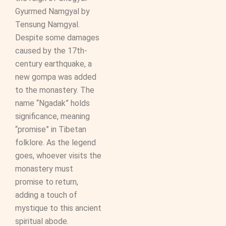
Gyurmed Namgyal by
Tensung Namgyal.
Despite some damages
caused by the 17th-
century earthquake, a
new gompa was added
to the monastery. The
name “Ngadak” holds
significance, meaning
“promise” in Tibetan
folklore. As the legend
goes, whoever visits the
monastery must
promise to return,
adding a touch of
mystique to this ancient
spiritual abode.