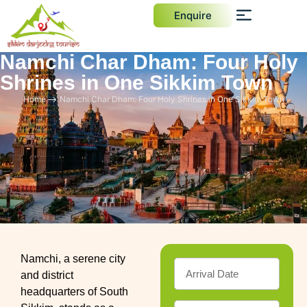
Enquire
Namchi Char Dham: Four Holy
Shrines in One Sikkim Town
Home
Namchi Char Dham: Four Holy Shrines in One Sikkim Town
Namchi, a serene city
and district
headquarters of South