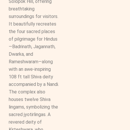
Solopok Hill, offering
breathtaking
surroundings for visitors.
It beautifully recreates
the four sacred places
of pilgrimage for Hindus
—Badrinath, Jagannath,
Dwarka, and
Rameshwaram—along
with an awe-inspiring
108 ft tall Shiva deity
accompanied by a Nandi.
The complex also
houses twelve Shiva
lingams, symbolizing the
sacred jyotirlingas. A
revered deity of
Kirteshwara, who