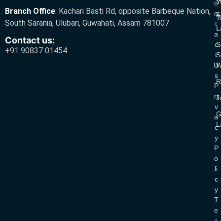
Y
O
Branch Office
:
Kachari Basti Rd, opposite Barbeque Nation,
N
S
T
South Sarania, Ulubari, Guwahati, Assam 781007
T
L
A
Contact us:
C
S
+91 90837 01454
T
S
U
W
S
R
P
Ri
J
V
G
A
L
C
Y
P
O
Li
C
Y
T
E
R