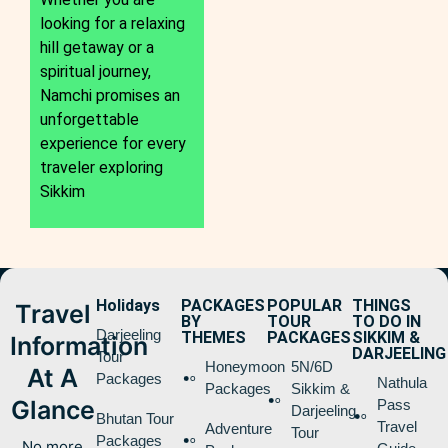
looking for a relaxing
hill getaway or a
spiritual journey,
Namchi promises an
unforgettable
experience for every
traveler exploring
Sikkim
Holidays
PACKAGES
POPULAR
THINGS
Travel
BY
TOUR
TO DO IN
Darjeeling
THEMES
PACKAGES
SIKKIM &
Information
DARJEELING
Tour
Honeymoon
5N/6D
At A
Packages
Nathula
Packages
Sikkim &
Glance
Pass
Darjeeling
Bhutan Tour
Travel
Adventure
Tour
Packages
No more