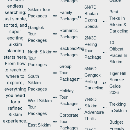
Guide
Packages
endless
6N/7D
Sikkim Tour
Best
searching:
Family
Bhutan
Packages
Treks In
just simple,
Packages
Dzong
Sikkim &
sorted, and
Special
Gangtok
Romantic
Darjeeling
super
Tour
Packages
exciting
2N/3D
Packages
10
Sikkim
Pelling
Backpacking
Offbeat
planning
Tour
North Sikkim
Packages
Places In
starts here,
Package
Tour
Sikkim
From how
Packages
Group
5N/6D
to reach to
Tour
Tiger Hill
Gangtok
where to
South
Packages
Sunrise
Pelling
explore,
Sikkim
Guide
Darjeeling
everything
Packages
Holiday
2026
you need
Tour
7N/8D
West Sikkim
for a
Packages
Trekking
Sikkim
Tour
refined
In Sikkim
Adventure
Packages
Sikkim
Corporate
Thrills
experience…
Tour
Budget
East Sikkim
Packages
Friendly