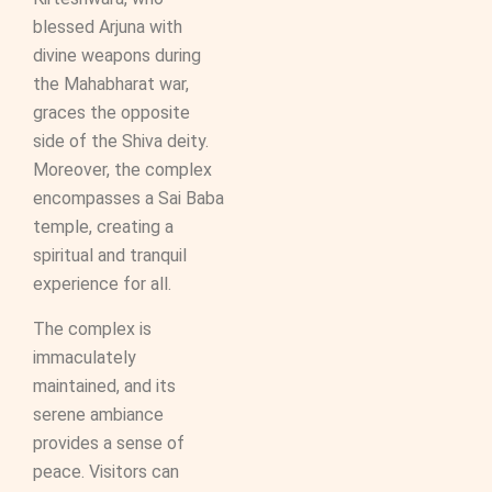
blessed Arjuna with
divine weapons during
the Mahabharat war,
graces the opposite
side of the Shiva deity.
Moreover, the complex
encompasses a Sai Baba
temple, creating a
spiritual and tranquil
experience for all.
The complex is
immaculately
maintained, and its
serene ambiance
provides a sense of
peace. Visitors can