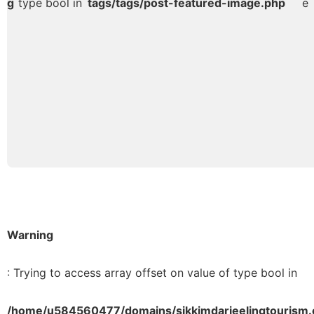
g
type bool in
tags/tags/post-featured-image.php
e
Warning
: Trying to access array offset on value of type bool in
/home/u584560477/domains/sikkimdarjeelingtourism.