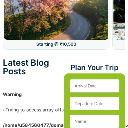
Starting @ ₹10,500
Latest Blog
Plan Your Trip
Posts
Warning
: Trying to access array offset on value of type bool in
/home/u584560477/domains/sikkimdarjeelingtourism.