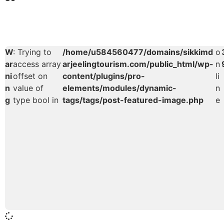
W
: Trying to
/home/u584560477/domains/sikkimd
o
ar
access array
arjeelingtourism.com/public_html/wp-
n
ni
offset on
content/plugins/pro-
li
n
value of
elements/modules/dynamic-
n
g
type bool in
tags/tags/post-featured-image.php
e