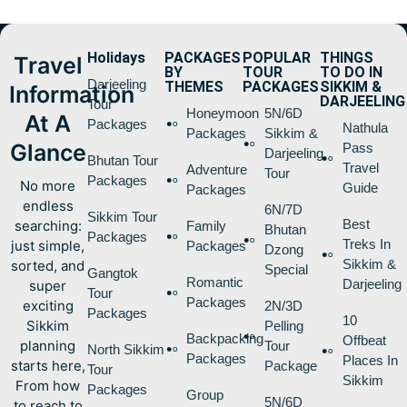
Holidays
PACKAGES
POPULAR
THINGS
Travel
BY
TOUR
TO DO IN
Darjeeling
THEMES
PACKAGES
SIKKIM &
Information
DARJEELING
Tour
Honeymoon
5N/6D
At A
Packages
Nathula
Packages
Sikkim &
Glance
Pass
Darjeeling
Bhutan Tour
Travel
Adventure
Tour
Packages
No more
Guide
Packages
endless
6N/7D
Sikkim Tour
Best
searching:
Family
Bhutan
Packages
Treks In
just simple,
Packages
Dzong
Sikkim &
sorted, and
Special
Gangtok
Romantic
Darjeeling
super
Tour
Packages
exciting
2N/3D
Packages
10
Sikkim
Pelling
Backpacking
Offbeat
planning
Tour
North Sikkim
Packages
Places In
starts here,
Package
Tour
Sikkim
From how
Packages
Group
5N/6D
to reach to