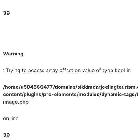
39
Warning
: Trying to access array offset on value of type bool in
/home/u584560477/domains/sikkimdarjeelingtourism.
content/plugins/pro-elements/modules/dynamic-tags/t
image.php
on line
39