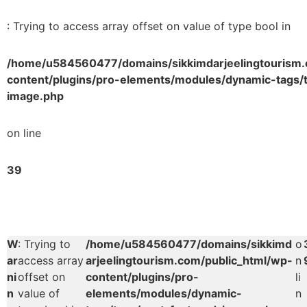
: Trying to access array offset on value of type bool in
/home/u584560477/domains/sikkimdarjeelingtourism.
content/plugins/pro-elements/modules/dynamic-tags/t
image.php
on line
39
W
: Trying to
/home/u584560477/domains/sikkimd
o
ar
access array
arjeelingtourism.com/public_html/wp-
n
ni
offset on
content/plugins/pro-
li
n
value of
elements/modules/dynamic-
n