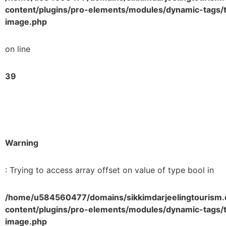
content/plugins/pro-elements/modules/dynamic-tags/t
image.php
on line
39
Warning
: Trying to access array offset on value of type bool in
/home/u584560477/domains/sikkimdarjeelingtourism.
content/plugins/pro-elements/modules/dynamic-tags/t
image.php