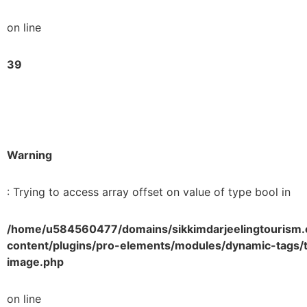
on line
39
Warning
: Trying to access array offset on value of type bool in
/home/u584560477/domains/sikkimdarjeelingtourism.
content/plugins/pro-elements/modules/dynamic-tags/t
image.php
on line