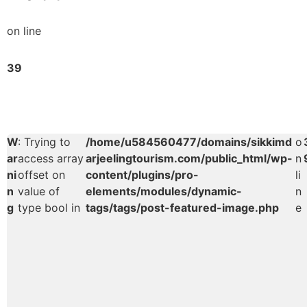
on line
39
W
: Trying to
/home/u584560477/domains/sikkimd
o
ar
access array
arjeelingtourism.com/public_html/wp-
n
ni
offset on
content/plugins/pro-
li
n
value of
elements/modules/dynamic-
n
g
type bool in
tags/tags/post-featured-image.php
e