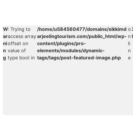
W
: Trying to
/home/u584560477/domains/sikkimd
o
ar
access array
arjeelingtourism.com/public_html/wp-
n
ni
offset on
content/plugins/pro-
li
n
value of
elements/modules/dynamic-
n
g
type bool in
tags/tags/post-featured-image.php
e