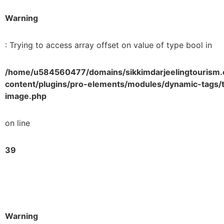
Warning
: Trying to access array offset on value of type bool in
/home/u584560477/domains/sikkimdarjeelingtourism.
content/plugins/pro-elements/modules/dynamic-tags/t
image.php
on line
39
Warning