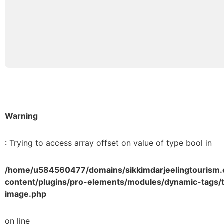
Warning
: Trying to access array offset on value of type bool in
/home/u584560477/domains/sikkimdarjeelingtourism.
content/plugins/pro-elements/modules/dynamic-tags/t
image.php
on line