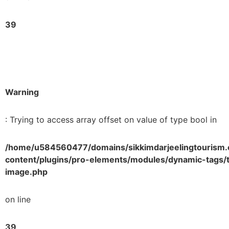
39
Warning
: Trying to access array offset on value of type bool in
/home/u584560477/domains/sikkimdarjeelingtourism.
content/plugins/pro-elements/modules/dynamic-tags/t
image.php
on line
39