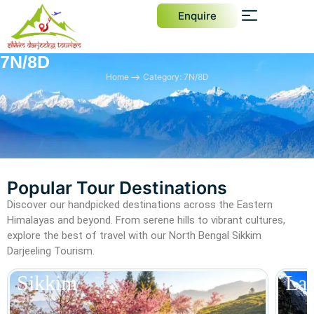
Enquire
7N/8D
Home
Category: 7N/8D
Popular Tour Destinations
Discover our handpicked destinations across the Eastern
Himalayas and beyond. From serene hills to vibrant cultures,
explore the best of travel with our North Bengal Sikkim
Darjeeling Tourism.
Sikkim
La