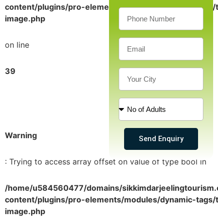
content/plugins/pro-elements/modules/dynamic-tags/t
image.php
on line
39
Warning
Send Enquiry
: Trying to access array offset on value of type bool in
/home/u584560477/domains/sikkimdarjeelingtourism.
content/plugins/pro-elements/modules/dynamic-tags/t
image.php