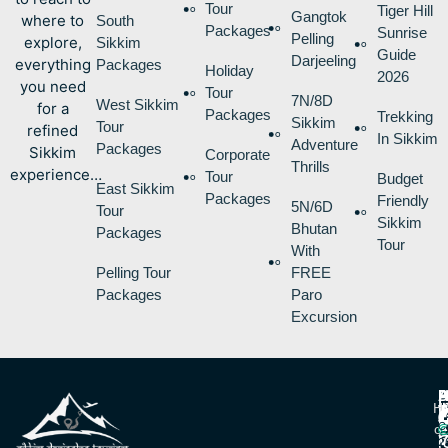
Tour
Tiger Hill
Gangtok
where to
South
Packages
Sunrise
Pelling
explore,
Sikkim
Guide
Darjeeling
everything
Packages
Holiday
2026
you need
Tour
7N/8D
West Sikkim
for a
Packages
Trekking
Sikkim
Tour
refined
In Sikkim
Adventure
Packages
Sikkim
Corporate
Thrills
experience…
Tour
Budget
East Sikkim
Packages
Friendly
5N/6D
Tour
Sikkim
Bhutan
Packages
Tour
With
Pelling Tour
FREE
Packages
Paro
Excursion
P
B
I
H
D
T
L
V
C
O
R
V
2