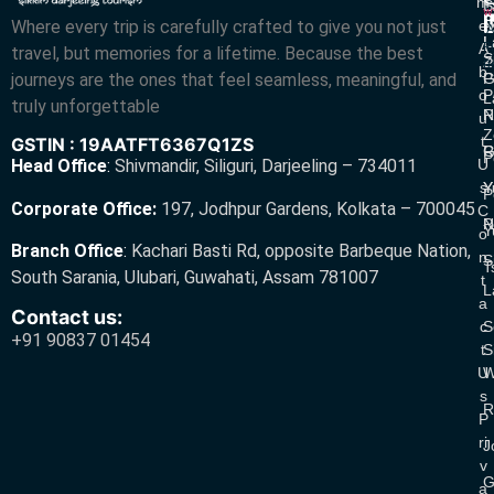
M
S
L
w
L
Where every trip is carefully crafted to give you not just
E
N
A
L
L
R
A
travel, but memories for a lifetime. Because the best
S
Z
R
B
journeys are the ones that feel seamless, meaningful, and
P
G
O
P
L
truly unforgettable
R
N
U
Z
T
GSTIN : 19AATFT6367Q1ZS
G
R
P
U
Head Office
:
Shivmandir, Siliguri, Darjeeling – 734011
S
Y
Y
P
Corporate Office:
197, Jodhpur Gardens, Kolkata – 700045
C
N
P
Y
O
Branch Office
:
Kachari Basti Rd, opposite Barbeque Nation,
N
S
T
South Sarania, Ulubari, Guwahati, Assam 781007
T
L
A
Contact us:
C
S
+91 90837 01454
T
S
U
W
S
R
P
Ri
J
V
G
A