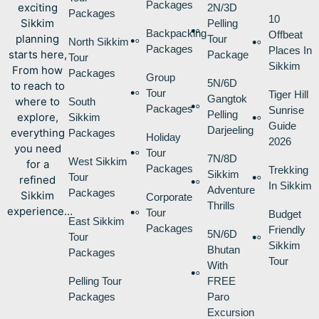
Packages
exciting
2N/3D
Packages
10
Sikkim
Pelling
Backpacking
Offbeat
planning
Tour
North Sikkim
Packages
Places In
starts here,
Package
Tour
Sikkim
From how
Packages
Group
5N/6D
to reach to
Tour
Tiger Hill
Gangtok
where to
South
Packages
Sunrise
Pelling
explore,
Sikkim
Guide
Darjeeling
everything
Packages
Holiday
2026
you need
Tour
7N/8D
West Sikkim
for a
Packages
Trekking
Sikkim
Tour
refined
In Sikkim
Adventure
Packages
Sikkim
Corporate
Thrills
experience…
Tour
Budget
East Sikkim
Packages
Friendly
5N/6D
Tour
Sikkim
Bhutan
Packages
Tour
With
Pelling Tour
FREE
Packages
Paro
Excursion