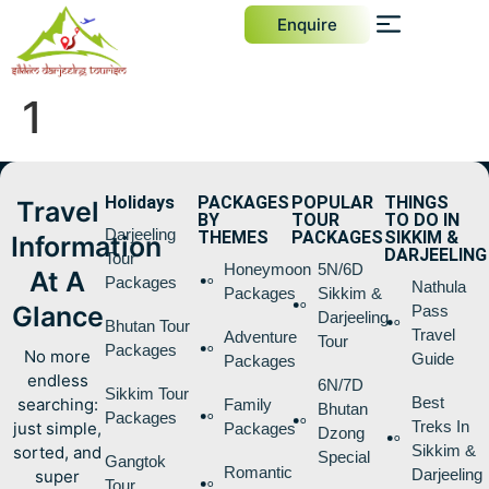
Enquire
1
Holidays
PACKAGES
POPULAR
THINGS
Travel
BY
TOUR
TO DO IN
Darjeeling
THEMES
PACKAGES
SIKKIM &
Information
DARJEELING
Tour
Honeymoon
5N/6D
At A
Packages
Nathula
Packages
Sikkim &
Glance
Pass
Darjeeling
Bhutan Tour
Travel
Adventure
Tour
Packages
No more
Guide
Packages
endless
6N/7D
Sikkim Tour
Best
searching:
Family
Bhutan
Packages
Treks In
just simple,
Packages
Dzong
Sikkim &
sorted, and
Special
Gangtok
Romantic
Darjeeling
super
Tour