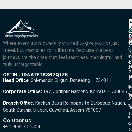
P
B
I
H
D
T
L
V
C
O
R
V
2
M
S
L
w
L
Where every trip is carefully crafted to give you not just
E
N
A
L
L
R
A
travel, but memories for a lifetime. Because the best
S
Z
R
B
journeys are the ones that feel seamless, meaningful, and
P
G
O
P
L
truly unforgettable
R
N
U
Z
T
GSTIN : 19AATFT6367Q1ZS
G
R
P
U
Head Office
:
Shivmandir, Siliguri, Darjeeling – 734011
S
Y
Y
P
Corporate Office:
197, Jodhpur Gardens, Kolkata – 700045
C
N
P
Y
O
Branch Office
:
Kachari Basti Rd, opposite Barbeque Nation,
N
S
T
South Sarania, Ulubari, Guwahati, Assam 781007
T
L
A
Contact us:
C
S
+91 90837 01454
T
S