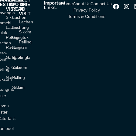
Important
Home
About Us
Contact Us
ESTINATION
TO
TO
TIME
Links:
VISIT
REACH
TO
Privacy Policy
avangla
VISIT
Terms & Conditions
Sikkim
Lachen
Lachen
amchi
Lachen
Lachung
Sikkim
uluk
Pelling
Gangtok
Pelling
achen
Ravangla
Namchi
ero-
Gangtok
Ravangla
oint
Yuksom
Yuksom
elling
Namchi
Pelling
uksom
Sikkim
songmo
ake
even
ister
aterfalls
anipool