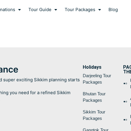
nations
Tour Guide
Tour Packages
Blog
lance
Holidays
PA
TH
Darjeeling Tour
d super exciting Sikkim planning starts
Packages
hing you need for a refined Sikkim
Bhutan Tour
…
Packages
Sikkim Tour
Packages
Gangtok Tour