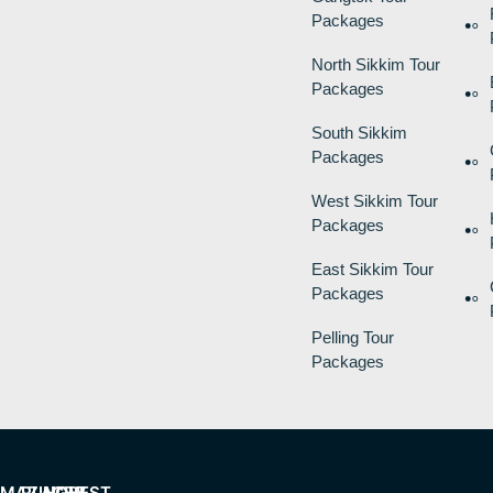
Packages
North Sikkim Tour
Packages
South Sikkim
Packages
West Sikkim Tour
Packages
East Sikkim Tour
Packages
Pelling Tour
Packages
MAZING
PLACES
HOW
BEST