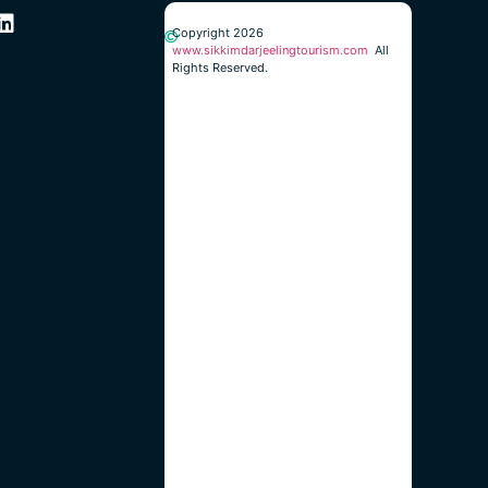
Copyright 2026
www.sikkimdarjeelingtourism.com
All
Rights Reserved.