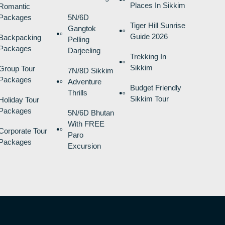
Places In Sikkim
Romantic
Packages
5N/6D
Tiger Hill Sunrise
Gangtok
Guide 2026
Backpacking
Pelling
Packages
Darjeeling
Trekking In
Sikkim
Group Tour
7N/8D Sikkim
Packages
Adventure
Budget Friendly
Thrills
Sikkim Tour
Holiday Tour
Packages
5N/6D Bhutan
With FREE
Corporate Tour
Paro
Packages
Excursion