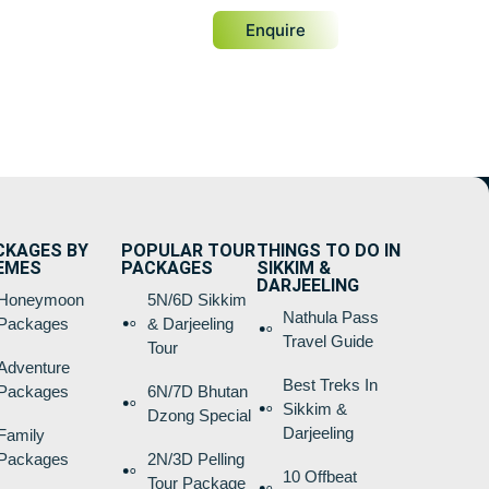
Enquire
CKAGES BY
POPULAR TOUR
THINGS TO DO IN
EMES
PACKAGES
SIKKIM &
DARJEELING
Honeymoon
5N/6D Sikkim
Nathula Pass
Packages
& Darjeeling
Travel Guide
Tour
Adventure
Best Treks In
Packages
6N/7D Bhutan
Sikkim &
Dzong Special
Darjeeling
Family
Packages
2N/3D Pelling
10 Offbeat
Tour Package