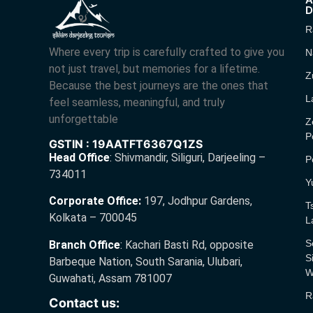
D
R
Where every trip is carefully crafted to give you
N
not just travel, but memories for a lifetime.
Z
Because the best journeys are the ones that
L
feel seamless, meaningful, and truly
unforgettable
Z
P
GSTIN : 19AATFT6367Q1ZS
Head Office
:
Shivmandir, Siliguri, Darjeeling –
P
734011
Y
Corporate Office:
197, Jodhpur Gardens,
T
Kolkata – 700045
L
S
Branch Office
:
Kachari Basti Rd, opposite
S
Barbeque Nation, South Sarania, Ulubari,
W
Guwahati, Assam 781007
R
Contact us: