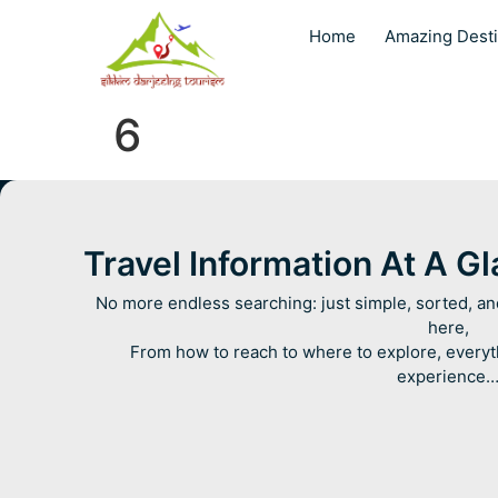
Home
Amazing Desti
6
Travel Information At A G
No more endless searching: just simple, sorted, an
here,
From how to reach to where to explore, everyt
experience