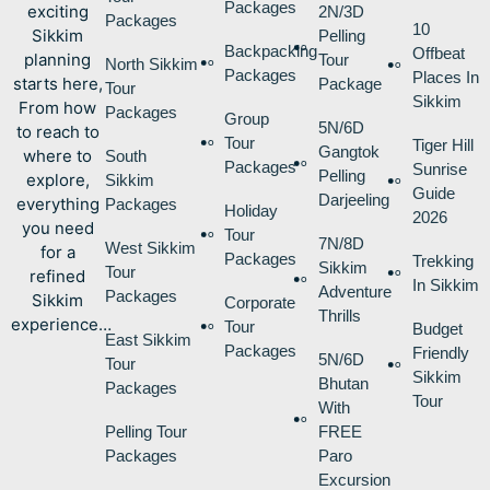
Packages
exciting
2N/3D
Packages
10
Sikkim
Pelling
Backpacking
Offbeat
planning
Tour
North Sikkim
Packages
Places In
starts here,
Package
Tour
Sikkim
From how
Packages
Group
5N/6D
to reach to
Tour
Tiger Hill
Gangtok
where to
South
Packages
Sunrise
Pelling
explore,
Sikkim
Guide
Darjeeling
everything
Packages
Holiday
2026
you need
Tour
7N/8D
West Sikkim
for a
Packages
Trekking
Sikkim
Tour
refined
In Sikkim
Adventure
Packages
Sikkim
Corporate
Thrills
experience…
Tour
Budget
East Sikkim
Packages
Friendly
5N/6D
Tour
Sikkim
Bhutan
Packages
Tour
With
Pelling Tour
FREE
Packages
Paro
Excursion