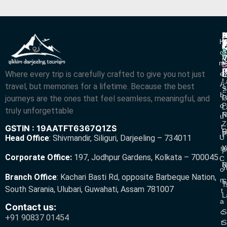
P
B
I
H
D
T
L
V
C
O
R
V
2
M
S
L
w
L
Where every trip is carefully crafted to give you not just
E
N
A
L
L
R
A
travel, but memories for a lifetime. Because the best
S
Z
R
B
journeys are the ones that feel seamless, meaningful, and
P
G
O
P
L
truly unforgettable
R
N
U
Z
T
GSTIN : 19AATFT6367Q1ZS
G
R
P
U
Head Office
:
Shivmandir, Siliguri, Darjeeling – 734011
S
Y
Y
P
Corporate Office:
197, Jodhpur Gardens, Kolkata – 700045
C
N
P
Y
O
Branch Office
:
Kachari Basti Rd, opposite Barbeque Nation,
N
S
T
South Sarania, Ulubari, Guwahati, Assam 781007
T
L
A
Contact us:
C
S
+91 90837 01454
T
S