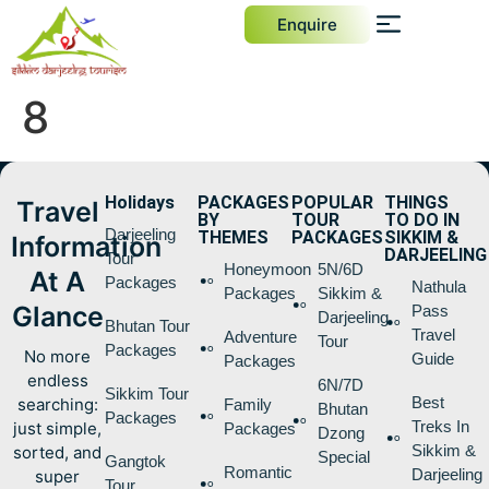
Enquire
8
Holidays
PACKAGES
POPULAR
THINGS
Travel
BY
TOUR
TO DO IN
Darjeeling
THEMES
PACKAGES
SIKKIM &
Information
DARJEELING
Tour
Honeymoon
5N/6D
At A
Packages
Nathula
Packages
Sikkim &
Glance
Pass
Darjeeling
Bhutan Tour
Travel
Adventure
Tour
Packages
No more
Guide
Packages
endless
6N/7D
Sikkim Tour
Best
searching:
Family
Bhutan
Packages
Treks In
just simple,
Packages
Dzong
Sikkim &
sorted, and
Special
Gangtok
Romantic
Darjeeling
super
Tour