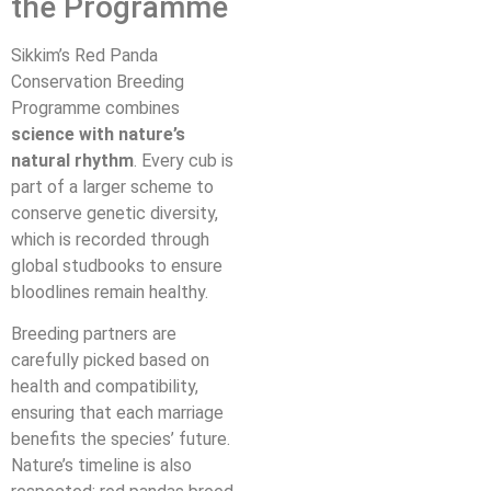
the Programme
Sikkim’s Red Panda
Conservation Breeding
Programme combines
science with nature’s
natural rhythm
. Every cub is
part of a larger scheme to
conserve genetic diversity,
which is recorded through
global studbooks to ensure
bloodlines remain healthy.
Breeding partners are
carefully picked based on
health and compatibility,
ensuring that each marriage
benefits the species’ future.
Nature’s timeline is also