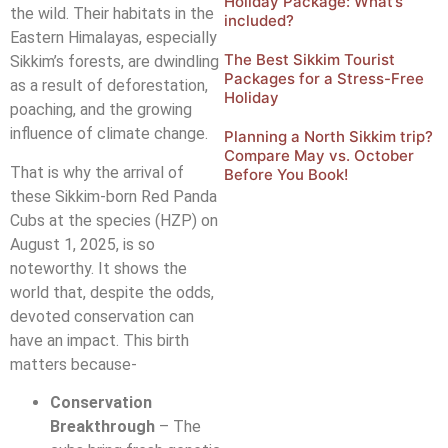
Holiday Package: What’s
the wild. Their habitats in the
included?
Eastern Himalayas, especially
The Best Sikkim Tourist
Sikkim’s forests, are dwindling
Packages for a Stress-Free
as a result of deforestation,
Holiday
poaching, and the growing
influence of climate change.
Planning a North Sikkim trip?
Compare May vs. October
That is why the arrival of
Before You Book!
these Sikkim-born Red Panda
Cubs at the species (HZP) on
August 1, 2025, is so
noteworthy. It shows the
world that, despite the odds,
devoted conservation can
have an impact. This birth
matters because-
Conservation
Breakthrough
– The