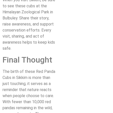
to see these cubs at the
Himalayan Zoological Park in
Bulbuley. Share their story,
raise awareness, and support
conservation efforts. Every
visit, sharing, and act of
awareness helps to keep kids
safe.
Final Thought
The birth of these Red Panda
Cubs in Sikkim is more than
just touching; it serves as a
reminder that nature reacts
when people choose to care.
With fewer than 10,000 red
pandas remaining in the wild,