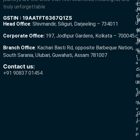
O
P
L
truly unforgettable
R
N
U
Z
T
GSTIN : 19AATFT6367Q1ZS
G
R
P
U
Head Office
:
Shivmandir, Siliguri, Darjeeling – 734011
S
Y
Y
P
Corporate Office:
197, Jodhpur Gardens, Kolkata – 700045
C
N
P
Y
O
Branch Office
:
Kachari Basti Rd, opposite Barbeque Nation,
N
S
T
South Sarania, Ulubari, Guwahati, Assam 781007
T
L
A
Contact us:
C
S
+91 90837 01454
T
S
U
W
S
R
P
Ri
J
V
G
A
L
C
Y
P