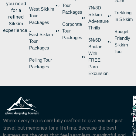
2026
you need
Tour
7N/8D
West Sikkim
for a
Packages
Trekking
Sikkim
Tour
refined
In Sikkim
Adventure
Packages
Sikkim
Corporate
Thrills
experience…
Tour
Budget
East Sikkim
Packages
Friendly
5N/6D
Tour
Sikkim
Bhutan
Packages
Tour
With
Pelling Tour
FREE
Packages
Paro
Excursion
P
B
I
H
D
T
L
V
C
O
R
V
2
M
S
L
w
L
Where every trip is carefully crafted to give you not just
E
N
A
L
L
R
A
travel, but memories for a lifetime. Because the best
S
Z
R
B
journeys are the ones that feel seamless, meaningful, and
P
G