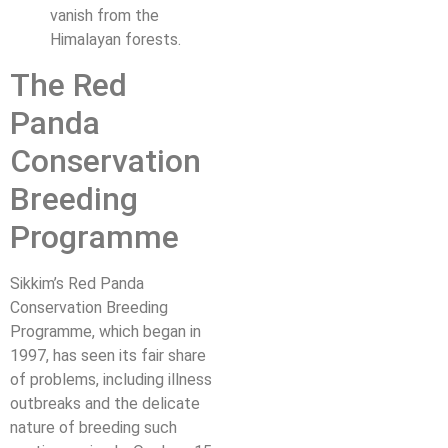
vanish from the
Himalayan forests.
The Red
Panda
Conservation
Breeding
Programme
Sikkim’s Red Panda
Conservation Breeding
Programme, which began in
1997, has seen its fair share
of problems, including illness
outbreaks and the delicate
nature of breeding such