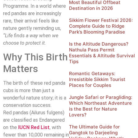
Most Beautiful Offbeat
Programme. In a world where
Destination in 2026
red pandas are increasingly
Sikkim Flower Festival 2026:
rare, their arrival feels like
Complete Guide to Ridge
nature gently reminding us,
Park’s Blooming Paradise
“Life finds a way when we
choose to protect it.
Is the Altitude Dangerous?
Nathula Pass Permit
Why This Birth
Essentials & Altitude Survival
Tips
Matters
Romantic Getaways:
Irresistible Sikkim Tourist
The birth of these red panda
Places for Couples
cubs is more than just a
Jungle Safari or Paragliding:
wonderful nature story; it is a
Which Northeast Adventure
conservation success.
is the Best for Nature
Red pandas (Ailurus fulgens)
Lovers?
are classified as Endangered
The Ultimate Guide for
on the
IUCN Red List
, with
Gangtok to Darjeeling
fewer than 10,000 remaining in