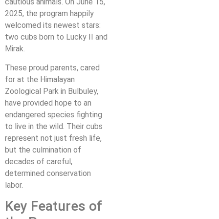
cautious animals. On June 15,
2025, the program happily
welcomed its newest stars:
two cubs born to Lucky II and
Mirak.
These proud parents, cared
for at the Himalayan
Zoological Park in Bulbuley,
have provided hope to an
endangered species fighting
to live in the wild. Their cubs
represent not just fresh life,
but the culmination of
decades of careful,
determined conservation
labor.
Key Features of