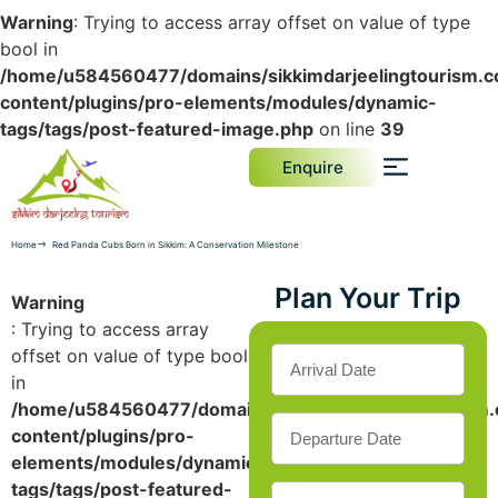
Warning
: Trying to access array offset on value of type
bool in
/home/u584560477/domains/sikkimdarjeelingtourism.c
content/plugins/pro-elements/modules/dynamic-
tags/tags/post-featured-image.php
on line
39
Enquire
Home
Red Panda Cubs Born in Sikkim: A Conservation Milestone
Plan Your Trip
Warning
: Trying to access array
offset on value of type bool
in
/home/u584560477/domains/sikkimdarjeelingtourism.
content/plugins/pro-
elements/modules/dynamic-
tags/tags/post-featured-