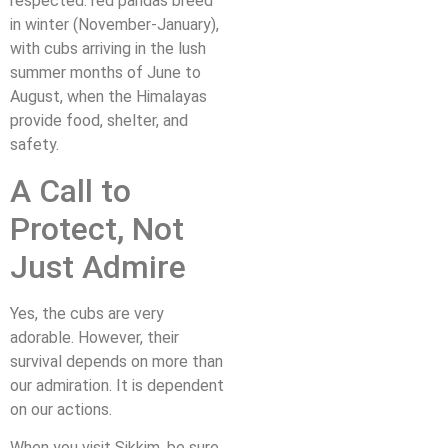
respected: red pandas breed
in winter (November-January),
with cubs arriving in the lush
summer months of June to
August, when the Himalayas
provide food, shelter, and
safety.
A Call to
Protect, Not
Just Admire
Yes, the cubs are very
adorable. However, their
survival depends on more than
our admiration. It is dependent
on our actions.
When you visit Sikkim, be sure