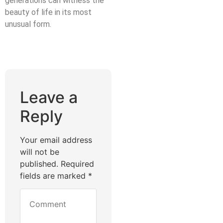
generations can witness the
beauty of life in its most
unusual form.
Leave a
Reply
Your email address
will not be
published.
Required
fields are marked
*