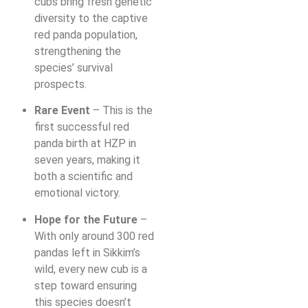
cubs bring fresh genetic
diversity to the captive
red panda population,
strengthening the
species’ survival
prospects.
Rare Event
– This is the
first successful red
panda birth at HZP in
seven years, making it
both a scientific and
emotional victory.
Hope for the Future
–
With only around 300 red
pandas left in Sikkim’s
wild, every new cub is a
step toward ensuring
this species doesn’t