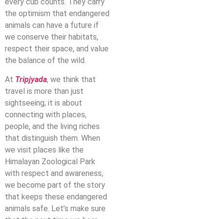
every cub counts. They carry
the optimism that endangered
animals can have a future if
we conserve their habitats,
respect their space, and value
the balance of the wild.
At
Tripjyada
, we think that
travel is more than just
sightseeing; it is about
connecting with places,
people, and the living riches
that distinguish them. When
we visit places like the
Himalayan Zoological Park
with respect and awareness,
we become part of the story
that keeps these endangered
animals safe. Let’s make sure