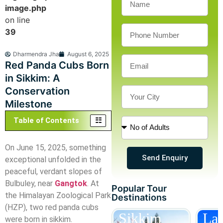
image.php
on line
39
Dharmendra Jha
August 6, 2025
Red Panda Cubs Born
in Sikkim: A
Conservation
Milestone
Table of Contents
On June 15, 2025, something
Send Enquiry
exceptional unfolded in the
peaceful, verdant slopes of
Bulbuley, near
Gangtok
. At
Popular Tour
the Himalayan Zoological Park
Destinations
(HZP), two red panda cubs
Darjeeling
Sikkim
La
were born in sikkim.