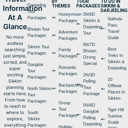
BY
TOUR
TO DO IN
Darjeeling
THEMES
PACKAGES
SIKKIM &
Information
DARJEELING
Tour
Honeymoon
5N/6D
At A
Packages
Nathula
Packages
Sikkim &
Glance
Pass
Darjeeling
Bhutan Tour
Travel
Adventure
Tour
Packages
No more
Guide
Packages
endless
6N/7D
Sikkim Tour
Best
searching:
Family
Bhutan
Packages
Treks In
just simple,
Packages
Dzong
Sikkim &
sorted, and
Special
Gangtok
Romantic
Darjeeling
super
Tour
Packages
exciting
2N/3D
Packages
10
Sikkim
Pelling
Backpacking
Offbeat
planning
Tour
North Sikkim
Packages
Places In
starts here,
Package
Tour
Sikkim
From how
Packages
Group
5N/6D
to reach to
Tour
Tiger Hill
Gangtok
where to
South
Packages
Sunrise
Pelling
explore,
Sikkim
Guide
Darjeeling
everything
Packages
Holiday