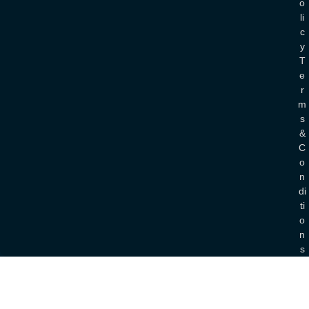
O
Li
C
Y
T
E
R
M
S
&
C
O
N
Di
Ti
O
N
S