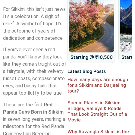
For Sikkim, this isn’t just news.
It’s a celebration. A sigh of
relief. A symbol of hope. It’s
the outcome of years of
dedication and competence.
If you’ve ever seen a red
panda, you’ll know they look
Starting @ ₹8,500
Starting @ ₹10,500
Start
like they came straight out of
Latest Blog Posts
a fairytale, with their velvety
russet coats, compassionate
How many days are enough
for a Sikkim and Darjeeling
eyes, and bushy tails that
tour?
appear too fluffy to be true.
Scenic Places in Sikkim:
These are the first
Red
Bridges, Valleys & Roads
Panda Cubs Born in Sikkim
That Look Straight Out of a
in seven long years, marking a
Movie
milestone for the Red Panda
Why Ravangla Sikkim, is the
Conservation Breeding