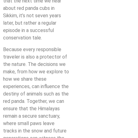
that the next time we hear
about red panda cubs in
Sikkim, it’s not seven years
later, but rather a regular
episode in a successful
conservation tale.
Because every responsible
traveler is also a protector of
the nature. The decisions we
make, from how we explore to
how we share these
experiences, can influence the
destiny of animals such as the
red panda. Together, we can
ensure that the Himalayas
remain a secure sanctuary,
where small paws leave
tracks in the snow and future