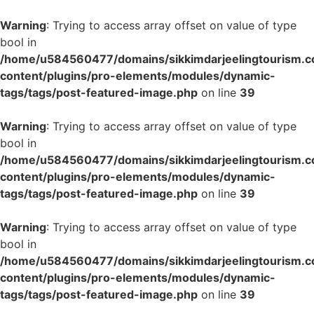
Warning
: Trying to access array offset on value of type
bool in
/home/u584560477/domains/sikkimdarjeelingtourism.c
content/plugins/pro-elements/modules/dynamic-
tags/tags/post-featured-image.php
on line
39
Warning
: Trying to access array offset on value of type
bool in
/home/u584560477/domains/sikkimdarjeelingtourism.c
content/plugins/pro-elements/modules/dynamic-
tags/tags/post-featured-image.php
on line
39
Warning
: Trying to access array offset on value of type
bool in
/home/u584560477/domains/sikkimdarjeelingtourism.c
content/plugins/pro-elements/modules/dynamic-
tags/tags/post-featured-image.php
on line
39