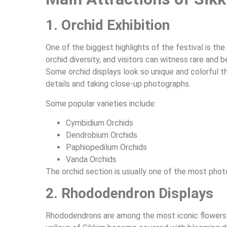
1. Orchid Exhibition
One of the biggest highlights of the festival is the 
orchid diversity, and visitors can witness rare and 
Some orchid displays look so unique and colorful t
details and taking close-up photographs.
Some popular varieties include:
Cymbidium Orchids
Dendrobium Orchids
Paphiopedilum Orchids
Vanda Orchids
The orchid section is usually one of the most phot
2. Rhododendron Displays
Rhododendrons are among the most iconic flowers f