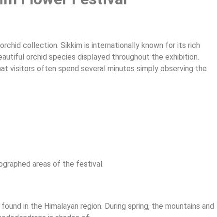
orchid collection. Sikkim is internationally known for its rich
beautiful orchid species displayed throughout the exhibition.
hat visitors often spend several minutes simply observing the
ographed areas of the festival.
ound in the Himalayan region. During spring, the mountains and