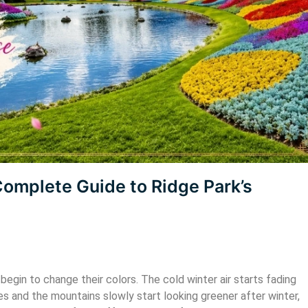
 Sikkim
Darjeeling
Complete Guide to Ridge Park’s
Starting @ ₹8,500
begin to change their colors. The cold winter air starts fading
es and the mountains slowly start looking greener after winter,