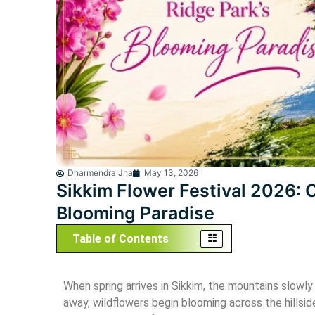
Bhutan
East
Dharmendra Jha
May 13, 2026
Sikkim Flower Festival 2026: 
Blooming Paradise
Table of Contents
When spring arrives in Sikkim, the mountains slowly 
away, wildflowers begin blooming across the hillsid