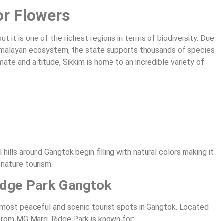
or Flowers
ut it is one of the richest regions in terms of biodiversity. Due
d Himalayan ecosystem, the state supports thousands of species
mate and altitude, Sikkim is home to an incredible variety of
hills around Gangtok begin filling with natural colors making it
 nature tourism.
Ridge Park Gangtok
e most peaceful and scenic tourist spots in Gangtok. Located
from MG Marg, Ridge Park is known for: