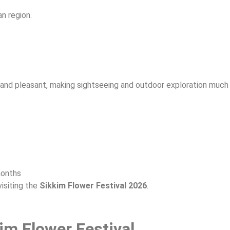
an region.
l and pleasant, making sightseeing and outdoor exploration much
months
isiting the
Sikkim Flower Festival 2026
.
im Flower Festival