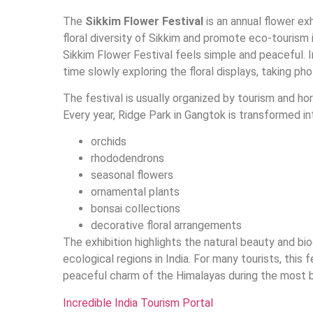
The
Sikkim Flower Festival
is an annual flower ex
floral diversity of Sikkim and promote eco-tourism 
Sikkim Flower Festival feels simple and peaceful. 
time slowly exploring the floral displays, taking 
The festival is usually organized by tourism and hor
Every year, Ridge Park in Gangtok is transformed into
orchids
rhododendrons
seasonal flowers
ornamental plants
bonsai collections
decorative floral arrangements
The exhibition highlights the natural beauty and bio
ecological regions in India. For many tourists, this f
peaceful charm of the Himalayas during the most b
Incredible India Tourism Portal