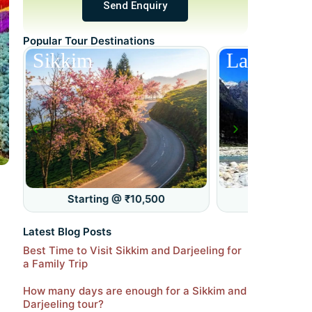
Send Enquiry
Popular Tour Destinations
Sikkim
Lachung
Starting @ ₹10,500
Starting 
Latest Blog Posts
Best Time to Visit Sikkim and Darjeeling for
a Family Trip
How many days are enough for a Sikkim and
Darjeeling tour?