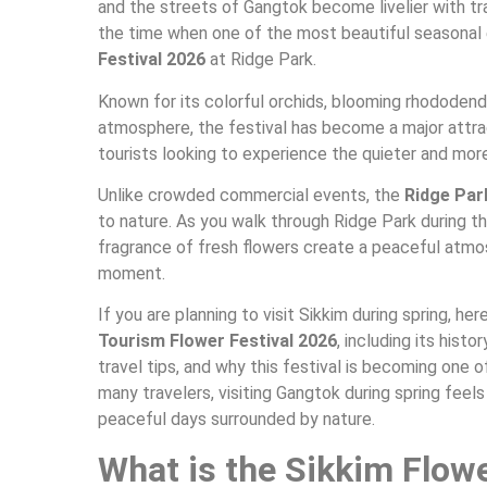
and the streets of Gangtok become livelier with trav
the time when one of the most beautiful seasonal 
Festival 2026
at Ridge Park.
Known for its colorful orchids, blooming rhododen
atmosphere, the festival has become a major attra
tourists looking to experience the quieter and more
Unlike crowded commercial events, the
Ridge Par
to nature. As you walk through Ridge Park during th
fragrance of fresh flowers create a peaceful atmo
moment.
If you are planning to visit Sikkim during spring, h
Tourism Flower Festival 2026
, including its histo
travel tips, and why this festival is becoming one 
many travelers, visiting Gangtok during spring feels
peaceful days surrounded by nature.
What is the Sikkim Flowe