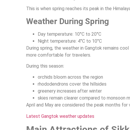
This is when spring reaches its peak in the Himalay
Weather During Spring
Day temperature: 10°C to 20°C
Night temperature: 4°C to 10°C
During spring, the weather in Gangtok remains coo
more comfortable for travelers.
During this season:
orchids bloom across the region
rhododendrons cover the hillsides
greenery increases after winter
skies remain clearer compared to monsoon 
April and May are considered the peak months for v
Latest Gangtok weather updates
Main Attractions of Sikk