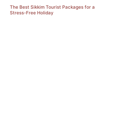
The Best Sikkim Tourist Packages for a
Stress-Free Holiday