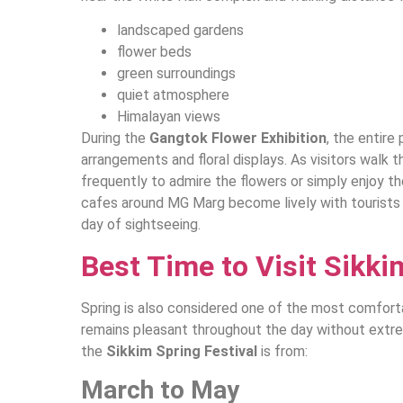
landscaped gardens
flower beds
green surroundings
quiet atmosphere
Himalayan views
During the
Gangtok Flower Exhibition
, the entire
arrangements and floral displays. As visitors walk 
frequently to admire the flowers or simply enjoy t
cafes around MG Marg become lively with tourists e
day of sightseeing.
Best Time to Visit Sikki
Spring is also considered one of the most comfort
remains pleasant throughout the day without extr
the
Sikkim Spring Festival
is from:
March to May