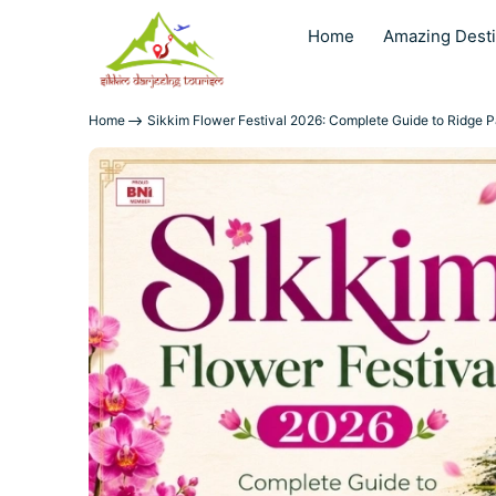
Home
Amazing Desti
Home
Sikkim Flower Festival 2026: Complete Guide to Ridge P