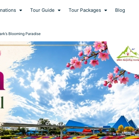
nations
Tour Guide
Tour Packages
Blog
ark’s Blooming Paradise