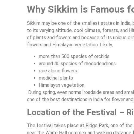
Why Sikkim is Famous f
Sikkim may be one of the smallest states in India, b
to its varying altitude, cool climate, forests, an
of plants and flowers and because of its unique cli
flowers and Himalayan vegetation. Likely,
more than 500 species of orchids
around 40 species of rhododendrons
rare alpine flowers
medicinal plants
Himalayan vegetation
During spring, even normal roadside areas and small 
one of the best destinations in India for flower and
Location of the Festival – 
The festival takes place at Ridge Park, one of th
near the White Hall complex and walking distance 