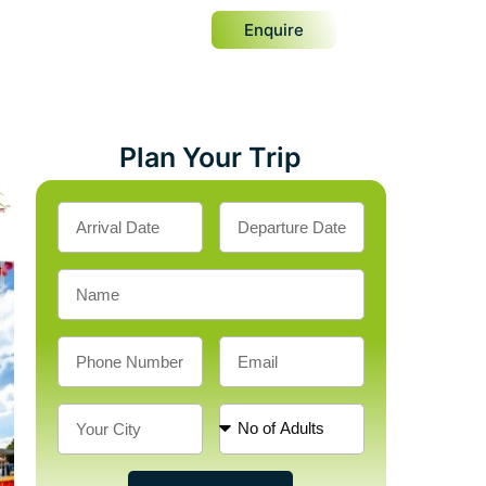
Enquire
Plan Your Trip