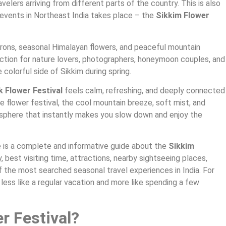
elers arriving from different parts of the country. This is also
events in Northeast India takes place – the
Sikkim Flower
drons, seasonal Himalayan flowers, and peaceful mountain
ction for nature lovers, photographers, honeymoon couples, and
 colorful side of Sikkim during spring.
k Flower Festival
feels calm, refreshing, and deeply connected
e flower festival, the cool mountain breeze, soft mist, and
sphere that instantly makes you slow down and enjoy the
ere is a complete and informative guide about the
Sikkim
ry, best visiting time, attractions, nearby sightseeing places,
of the most searched seasonal travel experiences in India. For
 less like a regular vacation and more like spending a few
r Festival?