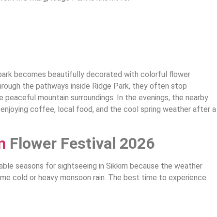
 park becomes beautifully decorated with colorful flower
through the pathways inside Ridge Park, they often stop
he peaceful mountain surroundings. In the evenings, the nearby
njoying coffee, local food, and the cool spring weather after a
m
Flower Festival 2026
able seasons for sightseeing in Sikkim because the weather
eme cold or heavy monsoon rain. The best time to experience