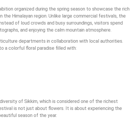
hibition organized during the spring season to showcase the rich
in the Himalayan region. Unlike large commercial festivals, the
Instead of loud crowds and busy surroundings, visitors spend
photographs, and enjoying the calm mountain atmosphere.
ticulture departments in collaboration with local authorities.
 a colorful floral paradise filled with:
diversity of Sikkim, which is considered one of the richest
estival is not just about flowers. It is about experiencing the
eautiful season of the year.