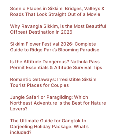
Scenic Places in Sikkim: Bridges, Valleys &
Roads That Look Straight Out of a Movie
Why Ravangla Sikkim, is the Most Beautiful
Offbeat Destination in 2026
Sikkim Flower Festival 2026: Complete
Guide to Ridge Park’s Blooming Paradise
Is the Altitude Dangerous? Nathula Pass
Permit Essentials & Altitude Survival Tips
Romantic Getaways: Irresistible Sikkim
Tourist Places for Couples
Jungle Safari or Paragliding: Which
Northeast Adventure is the Best for Nature
Lovers?
The Ultimate Guide for Gangtok to
Darjeeling Holiday Package: What’s
included?